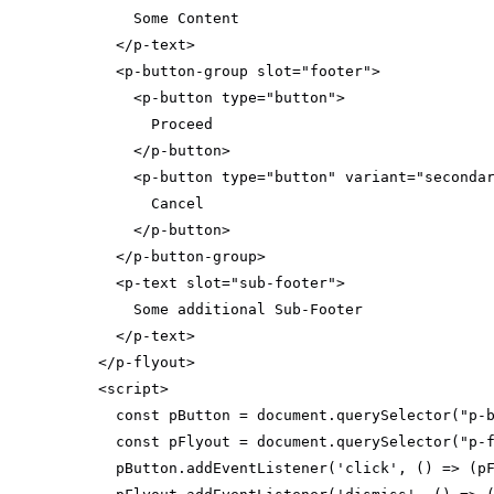
</
p-text
>
<
p-button-group
slot
=
"footer"
>
<
p-button
type
=
"button"
>
</
p-button
>
<
p-button
type
=
"button"
variant
=
"seconda
</
p-button
>
</
p-button-group
>
<
p-text
slot
=
"sub-footer"
>
</
p-text
>
</
p-flyout
>
<
script
>
const
 pButton = 
document
.querySelector(
"p-
const
 pFlyout = 
document
.querySelector(
"p-
  pButton.addEventListener(
'click'
, 
() =>
 (p