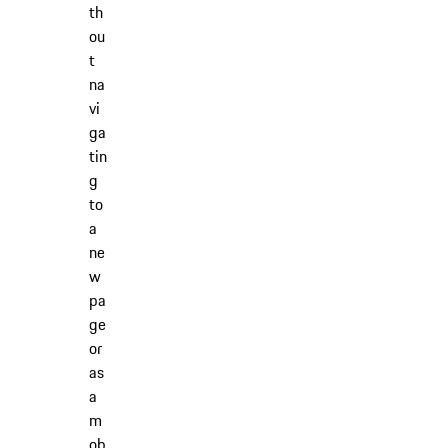
th
ou
t
na
vi
ga
tin
g
to
a
ne
w
pa
ge
or
as
a
m
ob