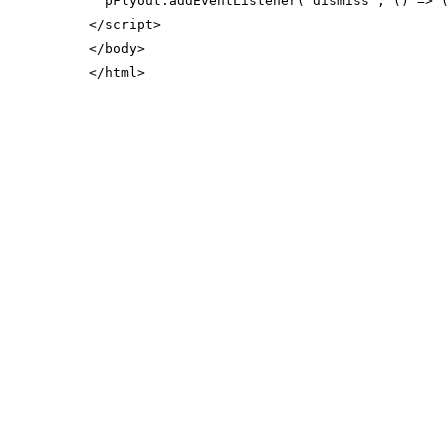
  pFlyout.addEventListener(
'dismiss'
, 
() =>
 
</
script
>
</
body
>
</
html
>