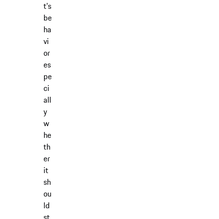
t's
be
ha
vi
or
es
pe
ci
all
y
w
he
th
er
it
sh
ou
ld
st