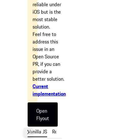
reliable under
iOS but is the
most stable
solution.
Feel free to
address this
issue in an
Open Source
PR, if you can
provide a
better solution.
Current
implementation
Open
Flyout
Vanilla JS
React
Angular
Vue