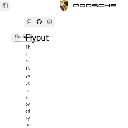
Search
Navigate to GitHub repository of Porsche Des
Open sidebar
Flyout
Configurator
Examples
Usage
Accessibility
API
Th
e
p-
fl
yo
ut
is
a
ov
erl
ay
fro