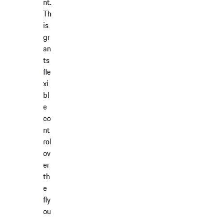
nt.
Th
is
gr
an
ts
fle
xi
bl
e
co
nt
rol
ov
er
th
e
fly
ou