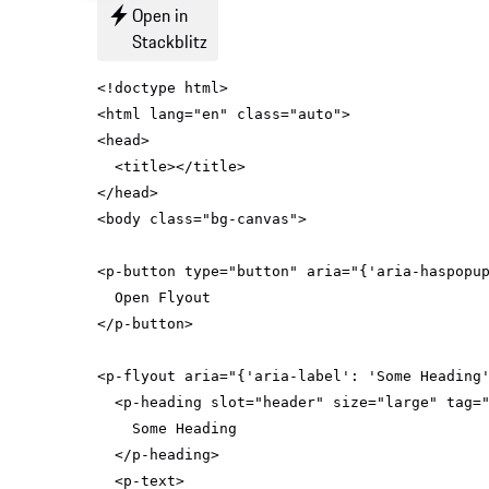
Open in
Stackblitz
<
html
lang
=
"en"
class
=
"auto"
>
<
head
>
<
title
>
</
title
>
</
head
>
<
body
class
=
"bg-canvas"
>
<
p-button
type
=
"button"
aria
=
"{'aria-haspopu
</
p-button
>
<
p-flyout
aria
=
"{'aria-label': 'Some Heading
<
p-heading
slot
=
"header"
size
=
"large"
tag
=
</
p-heading
>
<
p-text
>