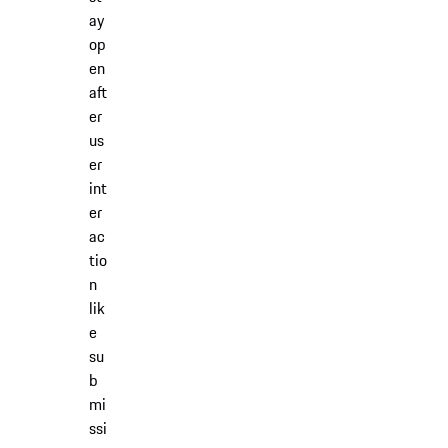
ay
op
en
aft
er
us
er
int
er
ac
tio
n
lik
e
su
b
mi
ssi