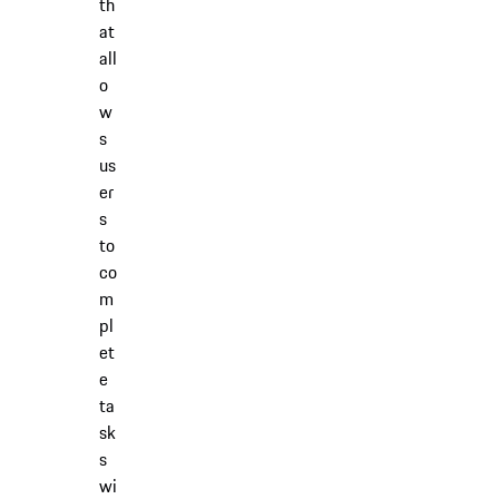
th
at
all
o
w
s
us
er
s
to
co
m
pl
et
e
ta
sk
s
wi