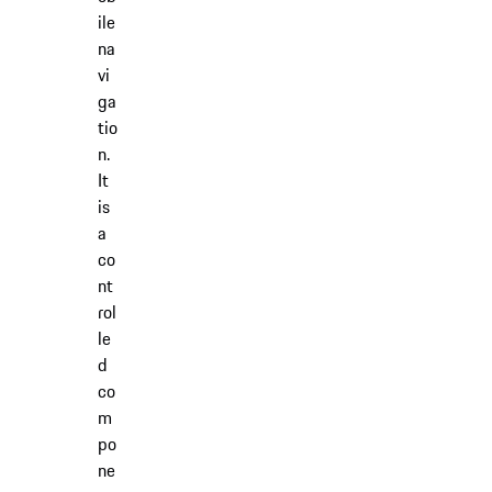
ile
na
vi
ga
tio
n.
It
is
a
co
nt
rol
le
d
co
m
po
ne