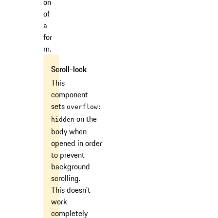
on
of
a
for
m.
This
component
sets
overflow:
on the
hidden
body when
opened in order
to prevent
background
scrolling.
This doesn't
work
completely