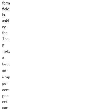
form
field
is
aski
ng
for.
The
p-
radi
o-
butt
on-
wrap
per
com
pon
ent
can