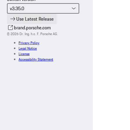
Use Latest Release
brand.porsche.com
© 2026 Dr. Ing. h.c. F. Porsche AG.
Privacy Policy
Legal Notice
License
Accessibility Statement