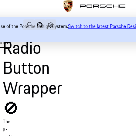
Search
Navigate to GitHub repository of Porsche Desi
Open sidebar
ease of the Porsche Design System.
Switch to the latest Porsche De
Radio
urator
Examples
Usage
Accessibility
API
Button
Wrapper
🚫
The
p-