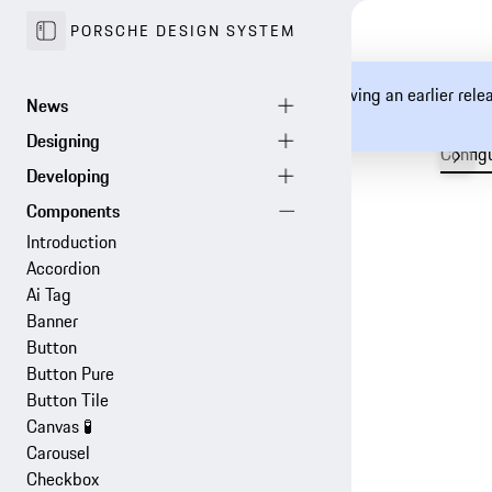
PORSCHE DESIGN SYSTEM
You are currently viewing an earlier rel
documentation.
Config
Introduction
Accordion
Ai Tag
Banner
Button
Button Pure
Button Tile
Canvas
🧪
Carousel
Checkbox