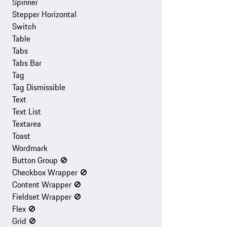
Spinner
Stepper Horizontal
Switch
Table
Tabs
Tabs Bar
Tag
Tag Dismissible
Text
Text List
Textarea
Toast
Wordmark
Button Group
🚫
Checkbox Wrapper
🚫
Content Wrapper
🚫
Fieldset Wrapper
🚫
Flex
🚫
Grid
🚫