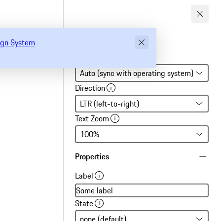
gn System
sign System
Global settings
Direction
Text Zoom
Properties
Label
State