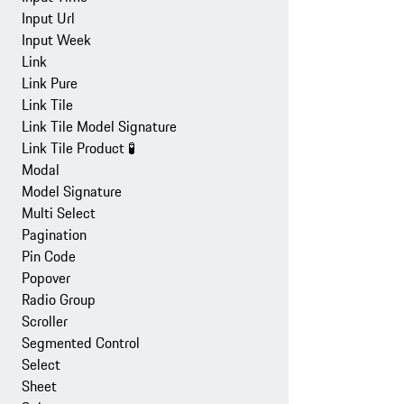
Input Url
Input Week
Link
Link Pure
Link Tile
Link Tile Model Signature
Link Tile Product
🧪
Modal
Model Signature
Multi Select
Pagination
Pin Code
Popover
Radio Group
Scroller
Segmented Control
Select
Sheet