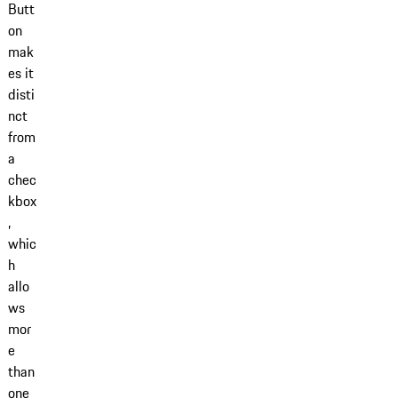
Butt
on
mak
es it
disti
nct
from
a
chec
kbox
,
whic
h
allo
ws
mor
e
than
one