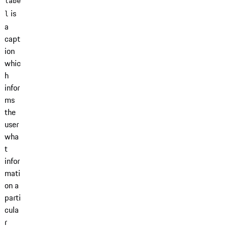
labe
is
l
a
capt
ion
whic
h
infor
ms
the
user
wha
t
infor
mati
on a
parti
cula
r