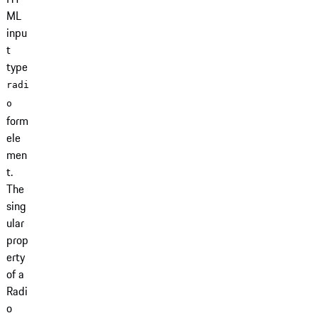
ML
inpu
t
type
radi
o
form
ele
men
t.
The
sing
ular
prop
erty
of a
Radi
o