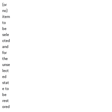
(or
no)
item
to
be
sele
cted
and
for
the
unse
lect
ed
stat
e to
be
rest
ored