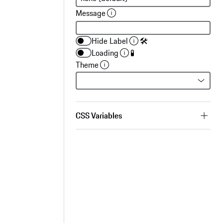
Message
Hide Label
🛠
Loading
🧪
Theme
CSS Variables