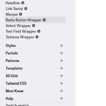
Headline
🚫
Link Social
🚫
Marque
🚫
Radio Button Wrapper
🚫
Select Wrapper
🚫
Text Field Wrapper
🚫
Textarea Wrapper
🚫