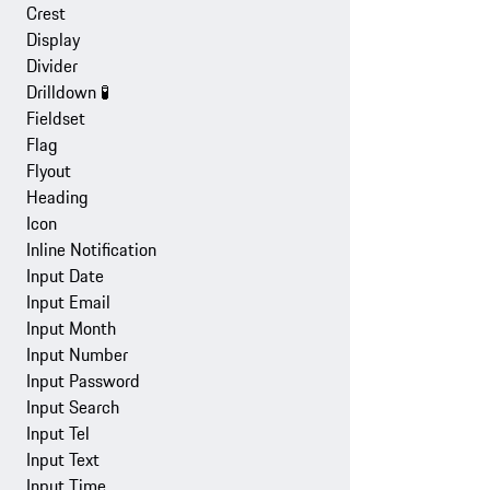
Crest
Display
Divider
Drilldown
🧪
Fieldset
Flag
Flyout
Heading
Icon
Inline Notification
Input Date
Input Email
Input Month
Input Number
Input Password
Input Search
Input Tel
Input Text
Input Time