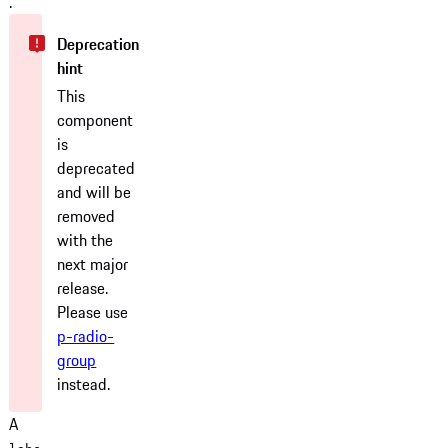
.
This
component
is
deprecated
and will be
removed
with the
next major
release.
Please use
p-radio-
group
instead.
A