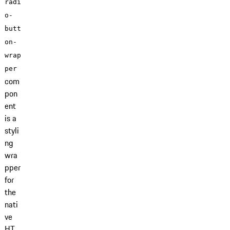
radi
o-
butt
on-
wrap
per
com
pon
ent
is a
styli
ng
wra
pper
for
the
nati
ve
HT