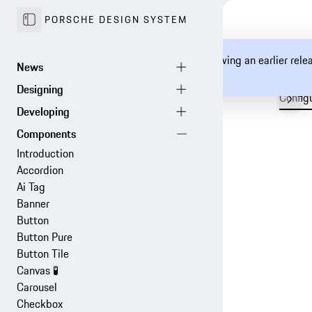
PORSCHE DESIGN SYSTEM
You are currently viewing an earlier rel
documentation.
Config
Introduction
Accordion
Ai Tag
Banner
Button
Button Pure
Button Tile
Canvas
🧪
Carousel
Checkbox