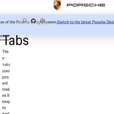
Search
Navigate to GitHub repository of Porsche Desi
Open sidebar
ease of the Porsche Design System.
Switch to the latest Porsche De
Tabs
urator
Examples
Usage
Accessibility
API
The
p-
tabs
com
pon
ent
mak
es it
easy
to
expl