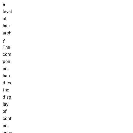
e
level
of
hier
arch
y.
The
com
pon
ent
han
dles
the
disp
lay
of
cont
ent
acco