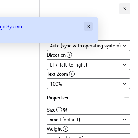
gn System
sign System
Global settings
Direction
Text Zoom
Properties
Size
🛠
Weight