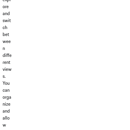
ore
and
swit
ch
bet
wee
n
diffe
rent
view
s.
You
can
orga
nize
and
allo
w