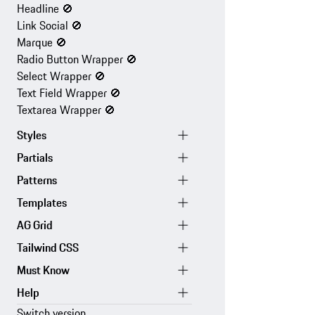
Headline
🚫
Link Social
🚫
Marque
🚫
Radio Button Wrapper
🚫
Select Wrapper
🚫
Text Field Wrapper
🚫
Textarea Wrapper
🚫