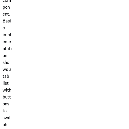
com
pon
ent.
Basi
c
impl
eme
ntati
on
sho
ws a
tab
list
with
butt
ons
to
swit
ch