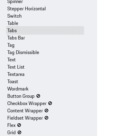
Spinner
Stepper Horizontal
Switch
Table
Tabs
Tabs Bar
Tag
Tag Dismissible
Text
Text List
Textarea
Toast
Wordmark
Button Group
🚫
Checkbox Wrapper
🚫
Content Wrapper
🚫
Fieldset Wrapper
🚫
Flex
🚫
Grid
🚫