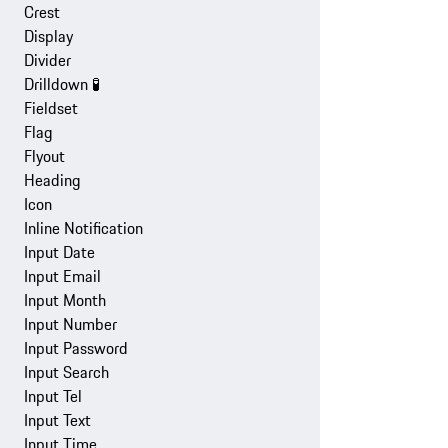
Crest
Display
Divider
Drilldown
🧪
Fieldset
Flag
Flyout
Heading
Icon
Inline Notification
Input Date
Input Email
Input Month
Input Number
Input Password
Input Search
Input Tel
Input Text
Input Time