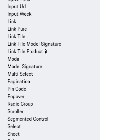
Input Url
Input Week
Link
Link Pure
Link Tile
Link Tile Model Signature
Link Tile Product
🧪
Modal
Model Signature
Multi Select
Pagination
Pin Code
Popover
Radio Group
Scroller
Segmented Control
Select
Sheet