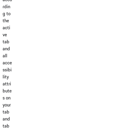
rdin
g to
the
acti
ve
tab
and
all
acce
ssibi
lity
attri
bute
s on
your
tab
and
tab