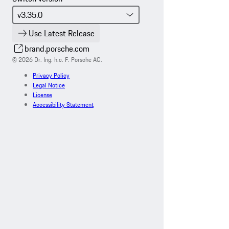
Use Latest Release
brand.porsche.com
© 2026 Dr. Ing. h.c. F. Porsche AG.
Privacy Policy
Legal Notice
License
Accessibility Statement