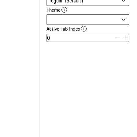
Theme
Active Tab Index