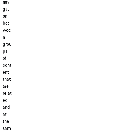
navi
gati
on
bet
wee
n
grou
ps
of
cont
ent
that
are
relat
ed
and
at
the
sam