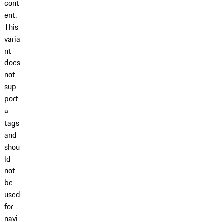
cont
ent.
This
varia
nt
does
not
sup
port
a
tags
and
shou
ld
not
be
used
for
navi