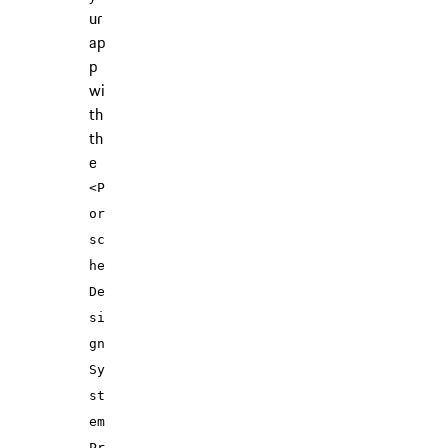
ur
ap
p
wi
th
th
e
<P
or
sc
he
De
si
gn
Sy
st
em
Pr