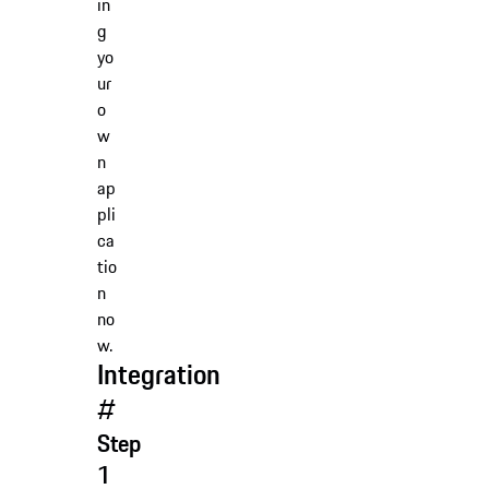
in
g
yo
ur
o
w
n
ap
pli
ca
tio
n
no
w.
Integration
#
Step
1