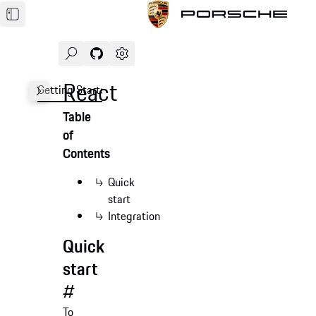
Search
Navigate to GitHub repository of Porsche Des
Open sidebar
React
Getting Started
Demo
Form
Testing
Advanced
FA
Table
of
Contents
Quick
start
Integration
Quick
start
#
To