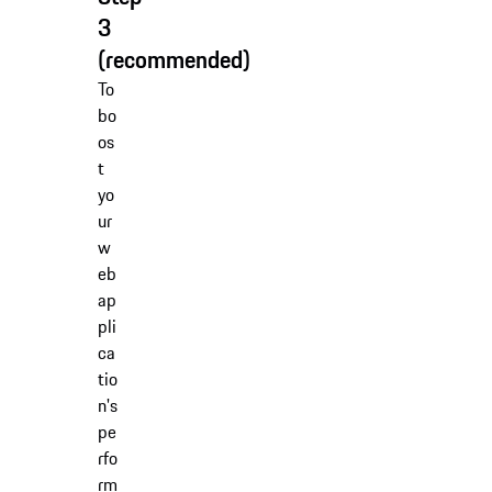
3
(recommended)
To
bo
os
t
yo
ur
w
eb
ap
pli
ca
tio
n's
pe
rfo
rm