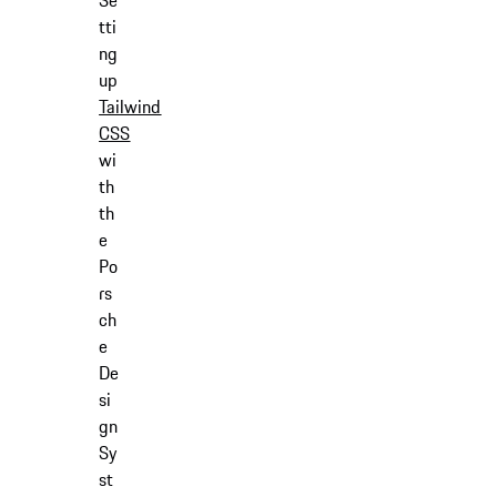
Se
tti
ng
up
Tailwind
CSS
wi
th
th
e
Po
rs
ch
e
De
si
gn
Sy
st