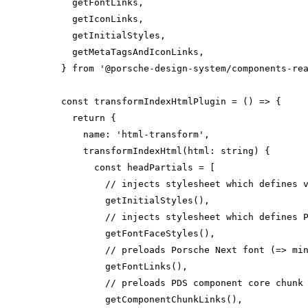
} 
from
'@porsche-design-system/components-re
const
 transformIndexHtmlPlugin = 
() =>
return
name
: 
'html-transform'
transformIndexHtml
(
html: 
string
)
const
// injects stylesheet which defines 
// injects stylesheet which defines 
// preloads Porsche Next font (=> mi
// preloads PDS component core chunk