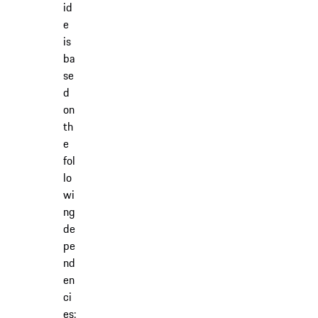
id
e
is
ba
se
d
on
th
e
fol
lo
wi
ng
de
pe
nd
en
ci
es: