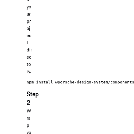
yo
ur
pr
oj
ec
t
dir
ec
to
ry.
Step
2
W
ra
p
yo