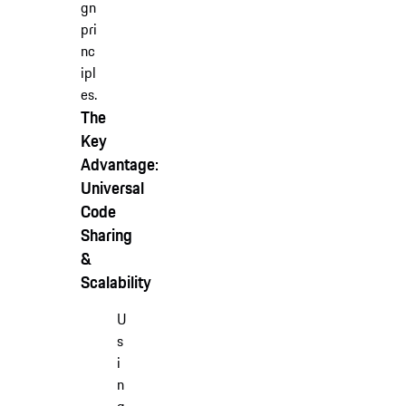
gn
pri
nc
ipl
es.
The
Key
Advantage:
Universal
Code
Sharing
&
Scalability
U
s
i
n