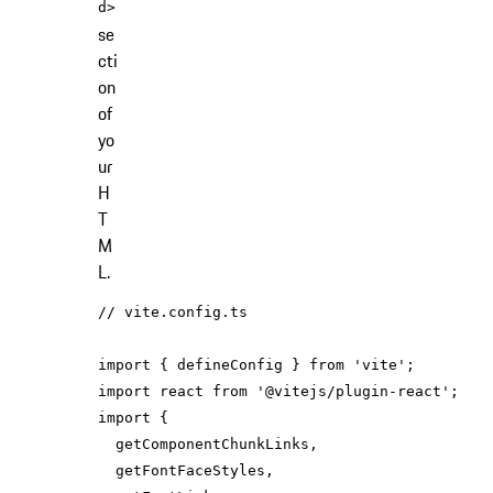
d>
se
cti
on
of
yo
ur
H
T
M
L.
// vite.config.ts
import
 { defineConfig } 
from
'vite'
import
 react 
from
'@vitejs/plugin-react'
import