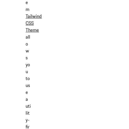
e
m
Tailwind
CSS
Theme
all
o
w
s
yo
u
to
us
e
a
uti
lit
y-
fir