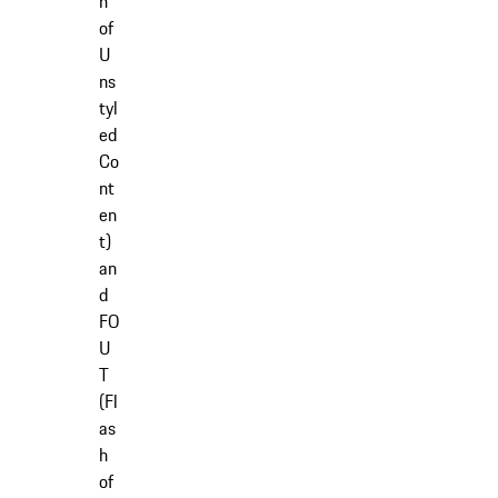
h
of
U
ns
tyl
ed
Co
nt
en
t)
an
d
FO
U
T
(Fl
as
h
of