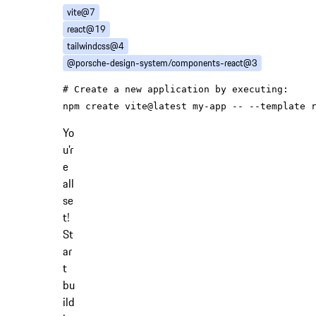
vite@7
react@19
tailwindcss@4
@porsche-design-system/components-react@3
# Create a new application by executing:
Yo
u'r
e
all
se
t!
St
ar
t
bu
ild