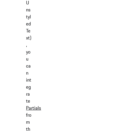
U
ns
tyl
ed
Te
xt)
,
yo
u
ca
n
int
eg
ra
te
Partials
fro
m
th