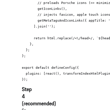
// preloads Porsche icons (=> minimi
// injects favicon, apple touch icon
        getMetaTagsAndIconLinks({ 
appTitle
: 
      ].join(
''
return
 html.replace(
/<\/head>/
, 
`
${hea
export
default
plugins
Step
4
(recommended)