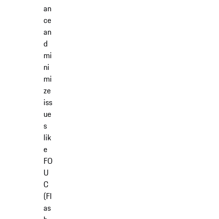
an
ce
an
d
mi
ni
mi
ze
iss
ue
s
lik
e
FO
U
C
(Fl
as