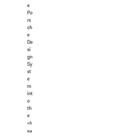
e
Po
rs
ch
e
De
si
gn
Sy
st
e
m
int
o
th
e
<h
ea