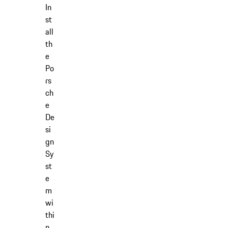
In
st
all
th
e
Po
rs
ch
e
De
si
gn
Sy
st
e
m
wi
thi
n