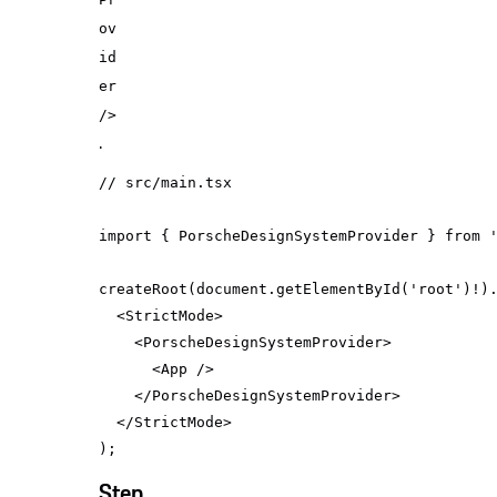
ov
id
er
/>
.
// src/main.tsx
import
 { PorscheDesignSystemProvider } 
from
createRoot(
document
.getElementById(
'root'
<
StrictMode
>
<
PorscheDesignSystemProvider
>
<
App
 />
</
PorscheDesignSystemProvider
>
</
StrictMode
>
Step