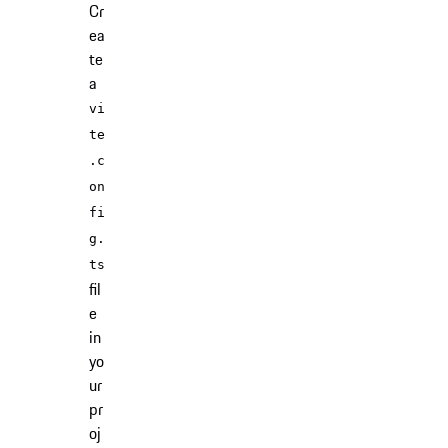
Cr
ea
te
a
vi
te
.c
on
fi
g.
ts
fil
e
in
yo
ur
pr
oj