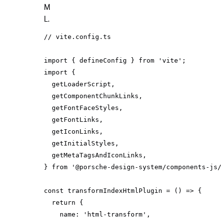
M
L.
// vite.config.ts
import
 { defineConfig } 
from
'vite'
import
} 
from
'@porsche-design-system/components-js
const
 transformIndexHtmlPlugin = 
() =>
return
name
: 
'html-transform'