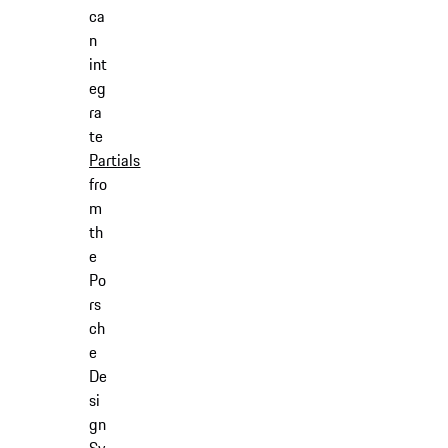
ca
n
int
eg
ra
te
Partials
fro
m
th
e
Po
rs
ch
e
De
si
gn