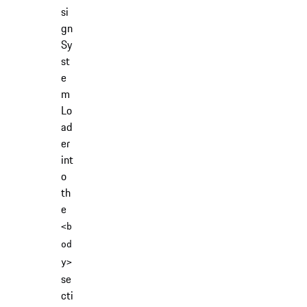
si
gn
Sy
st
e
m
Lo
ad
er
int
o
th
e
<b
od
y>
se
cti