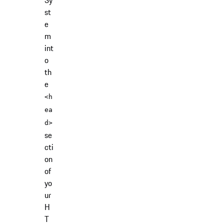
Sy
st
e
m
int
o
th
e
<h
ea
d>
se
cti
on
of
yo
ur
H
T