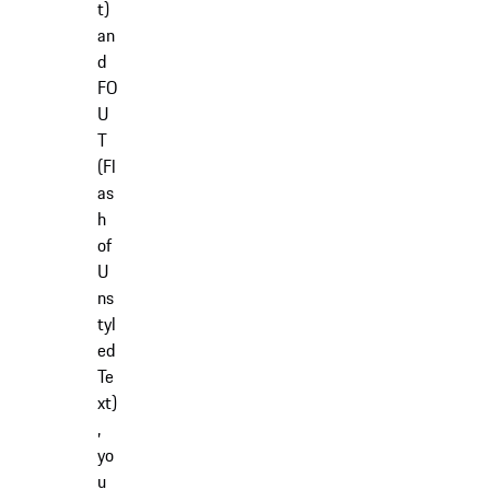
t)
an
d
FO
U
T
(Fl
as
h
of
U
ns
tyl
ed
Te
xt)
,
yo
u