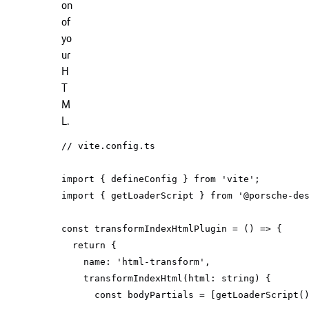
on
of
yo
ur
H
T
M
L.
// vite.config.ts
import
 { defineConfig } 
from
'vite'
import
 { getLoaderScript } 
from
'@porsche-de
const
 transformIndexHtmlPlugin = 
() =>
return
name
: 
'html-transform'
transformIndexHtml
(
html: 
string
)
const
 bodyPartials = [getLoaderScript(