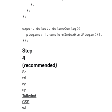
export
default
plugins
Step
4
(recommended)
Se
tti
ng
up
Tailwind
CSS
wi