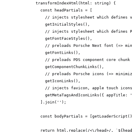
transformIndexHtml
(
html: 
string
)
const
// injects stylesheet which defines 
// injects stylesheet which defines 
// preloads Porsche Next font (=> mi
// preloads PDS component core chunk
// preloads Porsche icons (=> minimi
// injects favicon, apple touch icon
        getMetaTagsAndIconLinks({ 
appTitle
: 
      ].join(
''
const
 bodyPartials = [getLoaderScript(
return
 html.replace(
/<\/head>/
, 
`
${hea