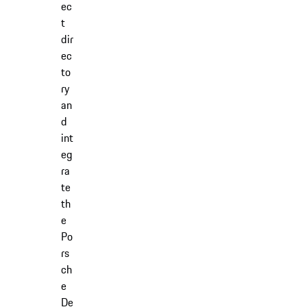
ec
t
dir
ec
to
ry
an
d
int
eg
ra
te
th
e
Po
rs
ch
e
De