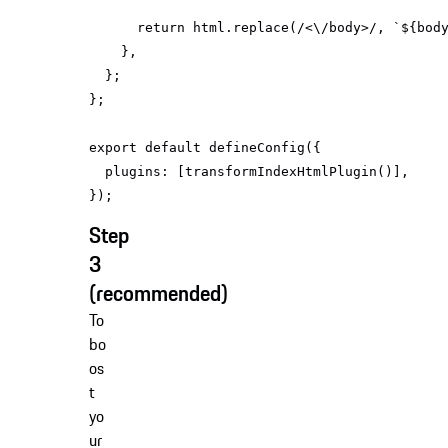
return
 html.replace(
/<\/body>/
, 
`
${bod
export
default
plugins
Step
3
(recommended)
To
bo
os
t
yo
ur