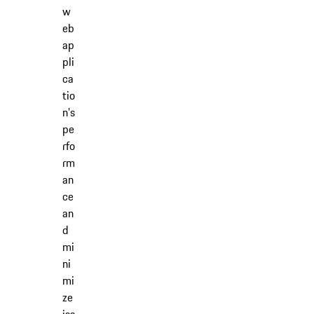
w
eb
ap
pli
ca
tio
n's
pe
rfo
rm
an
ce
an
d
mi
ni
mi
ze