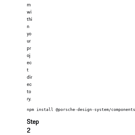
m
wi
thi
n
yo
ur
pr
oj
ec
t
dir
ec
to
ry.
Step
2