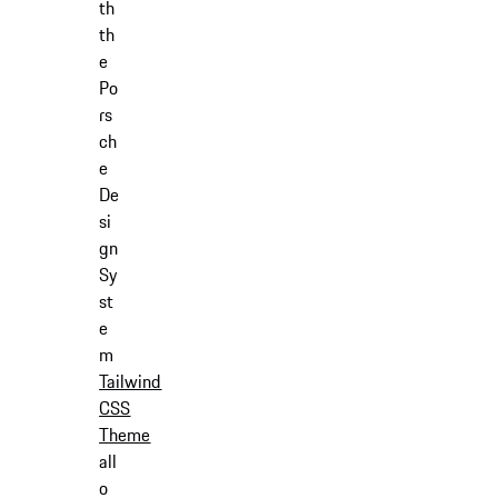
th
th
e
Po
rs
ch
e
De
si
gn
Sy
st
e
m
Tailwind
CSS
Theme
all
o