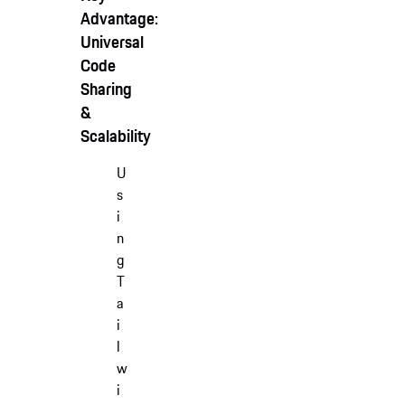
Advantage:
Universal
Code
Sharing
&
Scalability
U
s
i
n
g
T
a
i
l
w
i