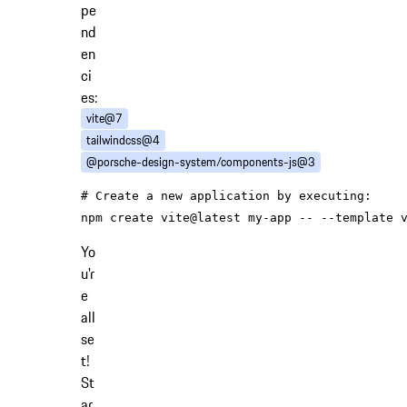
pe
nd
en
ci
es:
vite@7
tailwindcss@4
@porsche-design-system/components-js@3
# Create a new application by executing:
Yo
u'r
e
all
se
t!
St
ar