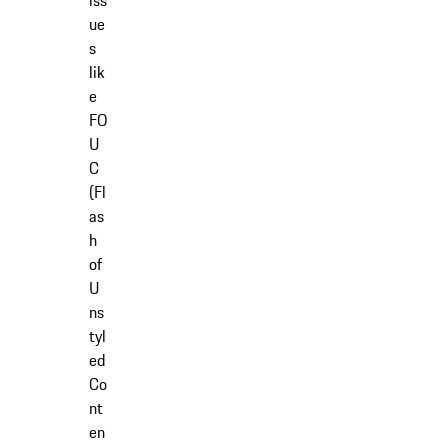
iss
ue
s
lik
e
FO
U
C
(Fl
as
h
of
U
ns
tyl
ed
Co
nt
en