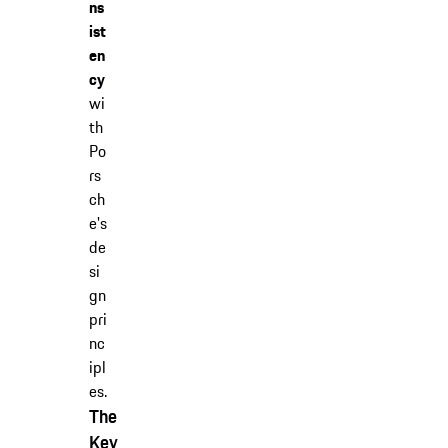
ns
ist
en
cy
wi
th
Po
rs
ch
e's
de
si
gn
pri
nc
ipl
es.
The
Key