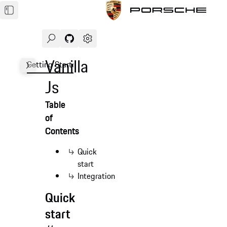
Search
Navigate to GitHub repository of Porsche Des
Open sidebar
Vanilla
Getting Started
Demo
Form
Advanced
FAQ
Js
Table
of
Contents
Quick
start
Integration
Quick
start