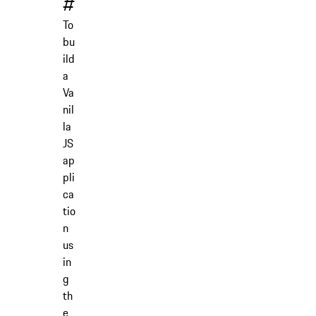
#
To
bu
ild
a
Va
nil
la
JS
ap
pli
ca
tio
n
us
in
g
th
e