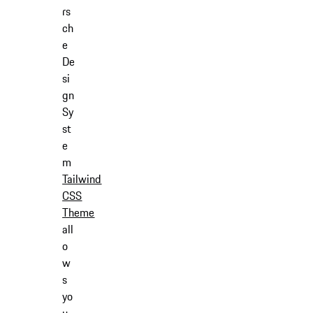
rs
ch
e
De
si
gn
Sy
st
e
m
Tailwind
CSS
Theme
all
o
w
s
yo