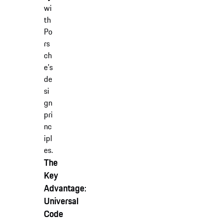
wi
th
Po
rs
ch
e's
de
si
gn
pri
nc
ipl
es.
The
Key
Advantage:
Universal
Code