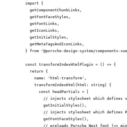
import
} 
from
'@porsche-design-system/components-vu
const
 transformIndexHtmlPlugin = 
() =>
return
name
: 
'html-transform'
transformIndexHtml
(
html: 
string
)
const
// injects stylesheet which defines 
// injects stylesheet which defines 
// preloads Porsche Next font (=> mi