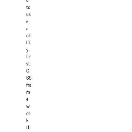
u
to
us
e
a
uti
lit
y-
fir
st
C
SS
fra
m
e
w
or
k
th