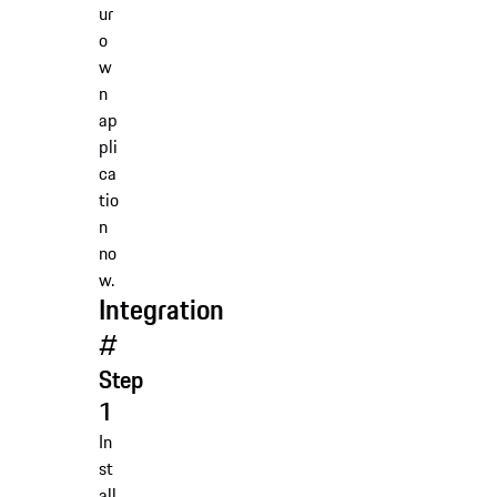
ur
o
w
n
ap
pli
ca
tio
n
no
w.
Integration
#
Step
1
In
st
all