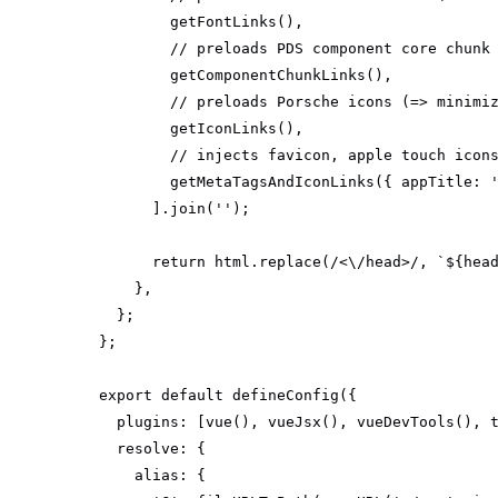
// preloads PDS component core chunk
// preloads Porsche icons (=> minimi
// injects favicon, apple touch icon
        getMetaTagsAndIconLinks({ 
appTitle
: 
      ].join(
''
return
 html.replace(
/<\/head>/
, 
`
${hea
export
default
plugins
resolve
alias