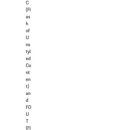
C
(Fl
as
h
of
U
ns
tyl
ed
Co
nt
en
t)
an
d
FO
U
T
(Fl