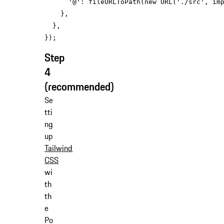
'@'
: fileURLToPath(
new
 URL(
'./src'
, 
im
Step
4
(recommended)
Se
tti
ng
up
Tailwind
CSS
wi
th
th
e
Po