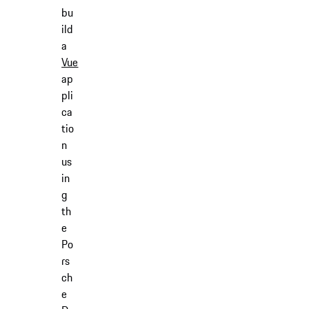
bu
ild
a
Vue
ap
pli
ca
tio
n
us
in
g
th
e
Po
rs
ch
e