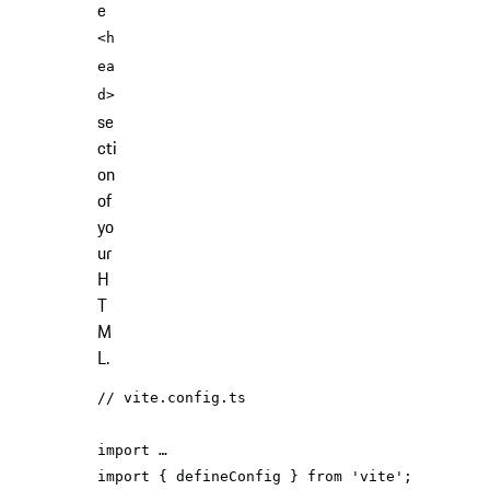
e
<h
ea
d>
se
cti
on
of
yo
ur
H
T
M
L.
// vite.config.ts
import
import
 { defineConfig } 
from
'vite'