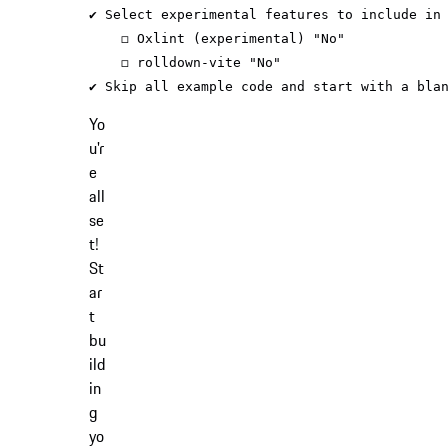
✔ Select experimental features to include 
in
    ◻ Oxlint (experimental) 
"No"
    ◻ rolldown-vite 
"No"
✔ Skip all example code and start with a bla
Yo
u'r
e
all
se
t!
St
ar
t
bu
ild
in
g
yo