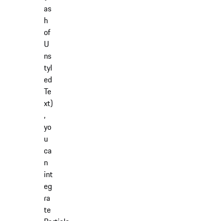
as
h
of
U
ns
tyl
ed
Te
xt)
,
yo
u
ca
n
int
eg
ra
te