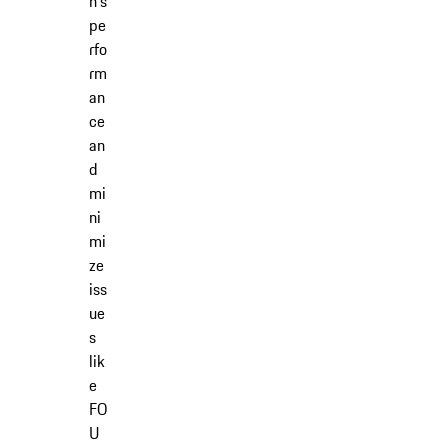
n's
pe
rfo
rm
an
ce
an
d
mi
ni
mi
ze
iss
ue
s
lik
e
FO
U