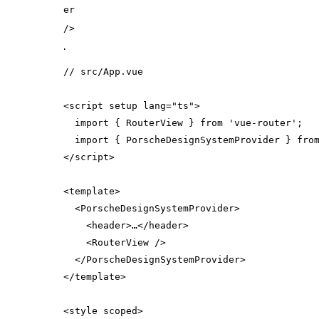
er
/>
.
// src/App.vue
<script setup lang=
"ts"
import
 { RouterView } 
from
'vue-router'
import
 { PorscheDesignSystemProvider } 
fro
<
template
>
<
PorscheDesignSystemProvider
>
<
header
>
…
</
header
>
<
RouterView
 />
</
PorscheDesignSystemProvider
>
</
template
>
<
style
scoped
>