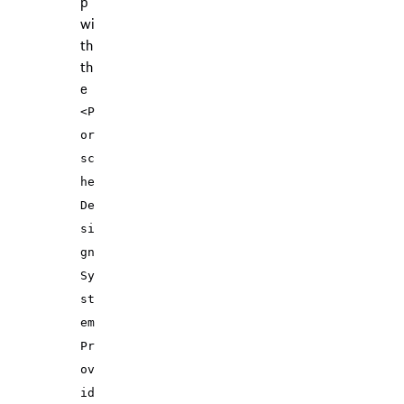
p
wi
th
th
e
<P
or
sc
he
De
si
gn
Sy
st
em
Pr
ov
id