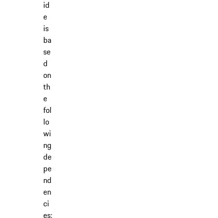
id
e
is
ba
se
d
on
th
e
fol
lo
wi
ng
de
pe
nd
en
ci
es: