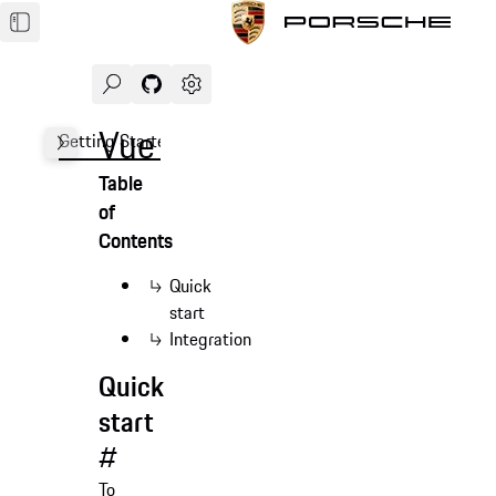
Search
Navigate to GitHub repository of Porsche Des
Open sidebar
Vue
Getting Started
Demo
Form
Advanced
FAQ
Table
of
Contents
Quick
start
Integration
Quick
start
#
To