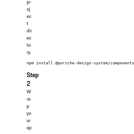
pr
oj
ec
t
dir
ec
to
ry.
Step
2
W
ra
p
yo
ur
ap