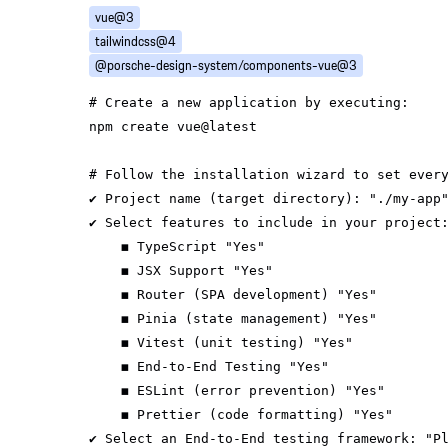
vue@3
tailwindcss@4
@porsche-design-system/components-vue@3
# Create a new application by executing:
# Follow the installation wizard to set ever
✔ Project name (target directory): 
"./my-app
✔ Select features to include 
in
    ◼ TypeScript 
"Yes"
    ◼ JSX Support 
"Yes"
    ◼ Router (SPA development) 
"Yes"
    ◼ Pinia (state management) 
"Yes"
    ◼ Vitest (unit testing) 
"Yes"
    ◼ End-to-End Testing 
"Yes"
    ◼ ESLint (error prevention) 
"Yes"
    ◼ Prettier (code formatting) 
"Yes"
✔ Select an End-to-End testing framework: 
"P