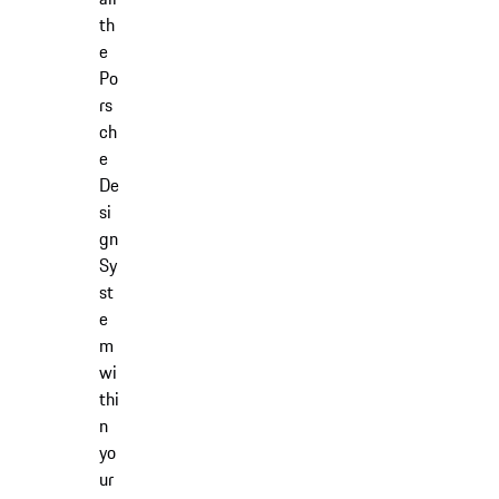
th
e
Po
rs
ch
e
De
si
gn
Sy
st
e
m
wi
thi
n
yo
ur