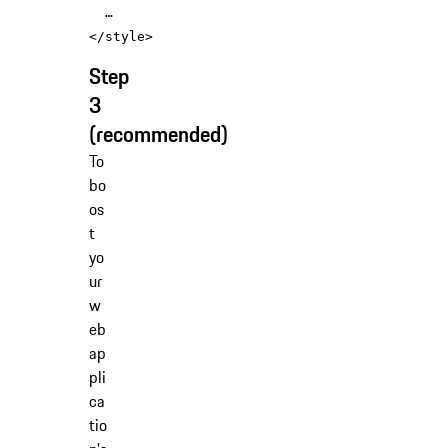
</
style
>
Step
3
(recommended)
To
bo
os
t
yo
ur
w
eb
ap
pli
ca
tio