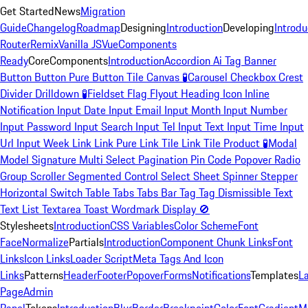
Get Started
News
Migration
Guide
Changelog
Roadmap
Designing
Introduction
Developing
Introdu
Router
Remix
Vanilla JS
Vue
Components
Ready
Core
Components
Introduction
Accordion
Ai Tag
Banner
Button
Button Pure
Button Tile
Canvas
🧪
Carousel
Checkbox
Crest
Divider
Drilldown
🧪
Fieldset
Flag
Flyout
Heading
Icon
Inline
Notification
Input Date
Input Email
Input Month
Input Number
Input Password
Input Search
Input Tel
Input Text
Input Time
Input
Url
Input Week
Link
Link Pure
Link Tile
Link Tile Product
🧪
Modal
Model Signature
Multi Select
Pagination
Pin Code
Popover
Radio
Group
Scroller
Segmented Control
Select
Sheet
Spinner
Stepper
Horizontal
Switch
Table
Tabs
Tabs Bar
Tag
Tag Dismissible
Text
Text List
Textarea
Toast
Wordmark
Display
🚫
Stylesheets
Introduction
CSS Variables
Color Scheme
Font
Face
Normalize
Partials
Introduction
Component Chunk Links
Font
Links
Icon Links
Loader Script
Meta Tags And Icon
Links
Patterns
Header
Footer
Popover
Forms
Notifications
Templates
L
Page
Admin