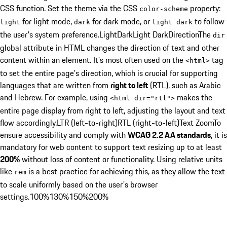
CSS function. Set the theme via the CSS
property:
color-scheme
for light mode,
for dark mode, or
to follow
light
dark
light dark
the user's system preference.
Light
Dark
Light Dark
Direction
The
dir
global attribute in HTML changes the direction of text and other
content within an element. It's most often used on the
tag
<
html
>
to set the entire page's direction, which is crucial for supporting
languages that are written from
right to left
(RTL), such as Arabic
and Hebrew. For example, using
makes the
<
html dir="rtl"
>
entire page display from right to left, adjusting the layout and text
flow accordingly.
LTR (left-to-right)
RTL (right-to-left)
Text Zoom
To
ensure accessibility and comply with
WCAG 2.2 AA standards
, it is
mandatory for web content to support text resizing up to at least
200%
without loss of content or functionality. Using relative units
like
is a best practice for achieving this, as they allow the text
rem
to scale uniformly based on the user's browser
settings.
100%
130%
150%
200%