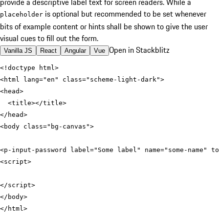
provide a descriptive label text for screen readers.
While a
is optional but recommended to be set whenever
placeholder
bits of example content or hints shall be shown to give the user
visual cues to fill out the form.
Open in Stackblitz
Vanilla JS
React
Angular
Vue
<
html
lang
=
"en"
class
=
"scheme-light-dark"
>
<
head
>
<
title
>
</
title
>
</
head
>
<
body
class
=
"bg-canvas"
>
<
p-input-password
label
=
"Some label"
name
=
"some-name"
to
<
script
>
</
script
>
</
body
>
</
html
>