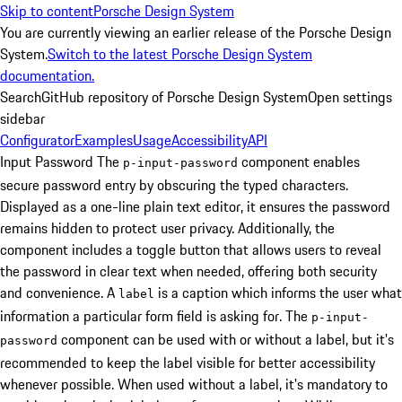
Skip to content
Porsche Design System
You are currently viewing an earlier release of the Porsche Design
System.
Switch to the latest Porsche Design System
documentation.
Search
GitHub repository of Porsche Design System
Open settings
sidebar
Configurator
Examples
Usage
Accessibility
API
Input Password
The
component enables
p-input-password
secure password entry by obscuring the typed characters.
Displayed as a one-line plain text editor, it ensures the password
remains hidden to protect user privacy. Additionally, the
component includes a toggle button that allows users to reveal
the password in clear text when needed, offering both security
and convenience.
A
is a caption which informs the user what
label
information a particular form field is asking for. The
p-input-
component can be used with or without a label, but it's
password
recommended to keep the label visible for better accessibility
whenever possible. When used without a label, it's mandatory to