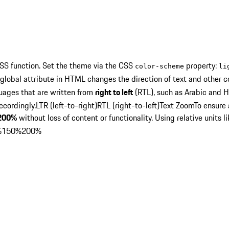
SS function. Set the theme via the CSS
property:
color-scheme
li
global attribute in HTML changes the direction of text and other c
guages that are written from
right to left
(RTL), such as Arabic and H
ccordingly.
LTR (left-to-right)
RTL (right-to-left)
Text Zoom
To ensure
200%
without loss of content or functionality. Using relative units l
%
150%
200%