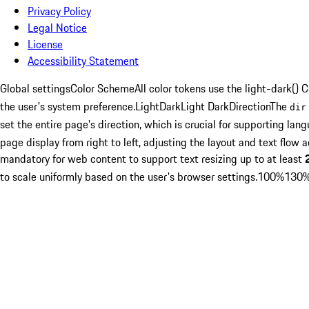
Privacy Policy
Legal Notice
License
Accessibility Statement
Global settings
Color Scheme
All color tokens use the
light-dark()
C
the user's system preference.
Light
Dark
Light Dark
Direction
The
dir
set the entire page's direction, which is crucial for supporting lan
page display from right to left, adjusting the layout and text flow a
mandatory for web content to support text resizing up to at least
to scale uniformly based on the user's browser settings.
100%
130