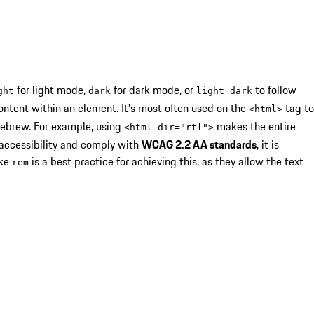
for light mode,
for dark mode, or
to follow
ght
dark
light dark
ontent within an element. It's most often used on the
tag to
<
html
>
ebrew. For example, using
makes the entire
<
html dir="rtl"
>
 accessibility and comply with
WCAG 2.2 AA standards
, it is
ike
is a best practice for achieving this, as they allow the text
rem