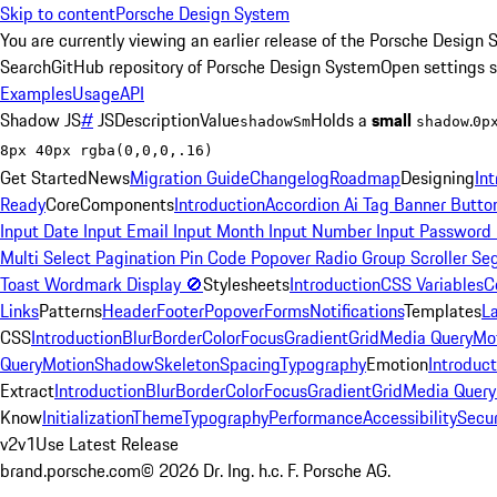
Skip to content
Porsche Design System
You are currently viewing an earlier release of the Porsche Design 
Search
GitHub repository of Porsche Design System
Open settings 
Examples
Usage
API
Shadow
JS
#
JS
Description
Value
Holds a
small
.
shadowSm
shadow
0p
8px 40px rgba(0,0,0,.16)
Get Started
News
Migration Guide
Changelog
Roadmap
Designing
In
Ready
Core
Components
Introduction
Accordion
Ai Tag
Banner
Butto
Input Date
Input Email
Input Month
Input Number
Input Password
Multi Select
Pagination
Pin Code
Popover
Radio Group
Scroller
Se
Toast
Wordmark
Display
🚫
Stylesheets
Introduction
CSS Variables
C
Links
Patterns
Header
Footer
Popover
Forms
Notifications
Templates
L
CSS
Introduction
Blur
Border
Color
Focus
Gradient
Grid
Media Query
Mo
Query
Motion
Shadow
Skeleton
Spacing
Typography
Emotion
Introduct
Extract
Introduction
Blur
Border
Color
Focus
Gradient
Grid
Media Query
Know
Initialization
Theme
Typography
Performance
Accessibility
Secur
v2
v1
Use Latest Release
brand.porsche.com
©
2026
Dr. Ing. h.c. F. Porsche AG.