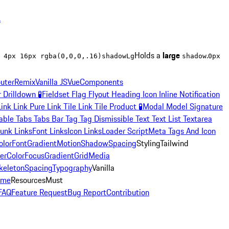
.
Holds a
large
.
 4px 16px rgba(0,0,0,.16)
shadowLg
shadow
0px
uter
Remix
Vanilla JS
Vue
Components
r
Drilldown
🧪
Fieldset
Flag
Flyout
Heading
Icon
Inline Notification
Link
Link Pure
Link Tile
Link Tile Product
🧪
Modal
Model Signature
able
Tabs
Tabs Bar
Tag
Tag Dismissible
Text
Text List
Textarea
unk Links
Font Links
Icon Links
Loader Script
Meta Tags And Icon
olor
Font
Gradient
Motion
Shadow
Spacing
Styling
Tailwind
er
Color
Focus
Gradient
Grid
Media
keleton
Spacing
Typography
Vanilla
eme
Resources
Must
FAQ
Feature Request
Bug Report
Contribution