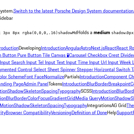
System.
Switch to the latest Porsche Design System documentation
sidebar
Holds a
medium
.
x 3px 8px rgba(0,0,0,.16)
shadowMd
shadow
0px
troduction
Developing
Introduction
Angular
Astro
Next.js
React
React Ro
n
Button Pure
Button Tile
Canvas
🧪
Carousel
Checkbox
Crest
Divide
Input Search
Input Tel
Input Text
Input Time
Input Url
Input Week
gmented Control
Select
Sheet
Spinner
Stepper Horizontal
Switch
T
olor Scheme
Font Face
Normalize
Partials
Introduction
Component Ch
anding Page
Admin Panel
Tokens
Introduction
Blur
Border
Breakpoint
C
tion
Shadow
Skeleton
Spacing
Typography
SCSS
Introduction
Blur
Bord
ion
Blur
Border
Color
Focus
Gradient
Grid
Media Query
Motion
Shadow
S
Motion
Shadow
Skeleton
Spacing
Typography
Integrations
AG Grid
Th
ity
Browser Compatibility
Versioning
Definition of Done
Help
Support