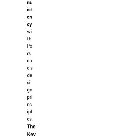
ns
ist
en
cy
wi
th
Po
rs
ch
e's
de
si
gn
pri
nc
ipl
es.
The
Key