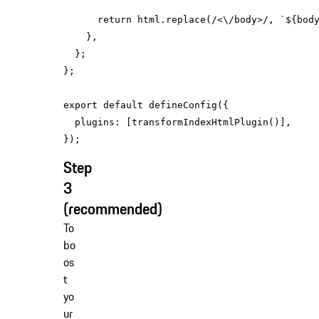
return
 html.replace(
/<\/body>/
, 
`
${bod
export
default
plugins
Step
3
(recommended)
To
bo
os
t
yo
ur