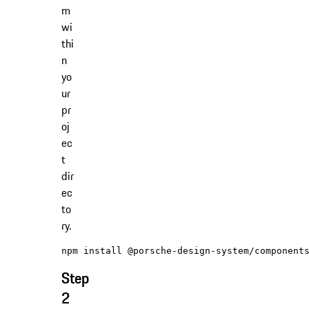
m
wi
thi
n
yo
ur
pr
oj
ec
t
dir
ec
to
ry.
Step
2