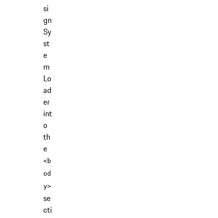
si
gn
Sy
st
e
m
Lo
ad
er
int
o
th
e
<b
od
y>
se
cti