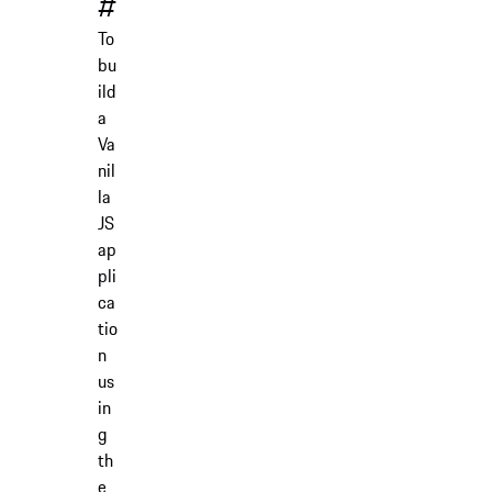
#
To
bu
ild
a
Va
nil
la
JS
ap
pli
ca
tio
n
us
in
g
th
e