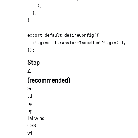
export
default
plugins
Step
4
(recommended)
Se
tti
ng
up
Tailwind
CSS
wi