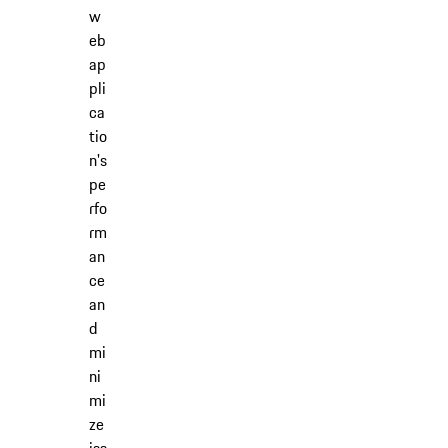
w
eb
ap
pli
ca
tio
n's
pe
rfo
rm
an
ce
an
d
mi
ni
mi
ze