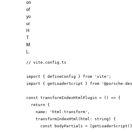
on
of
yo
ur
H
T
M
L.
// vite.config.ts
import
 { defineConfig } 
from
'vite'
import
 { getLoaderScript } 
from
'@porsche-de
const
 transformIndexHtmlPlugin = 
() =>
return
name
: 
'html-transform'
transformIndexHtml
(
html: 
string
)
const
 bodyPartials = [getLoaderScript(