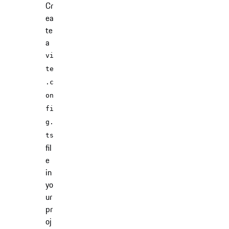
Cr
ea
te
a
vi
te
.c
on
fi
g.
ts
fil
e
in
yo
ur
pr
oj