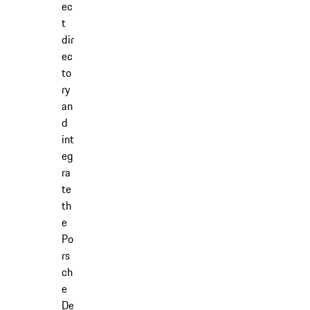
ec
t
dir
ec
to
ry
an
d
int
eg
ra
te
th
e
Po
rs
ch
e
De