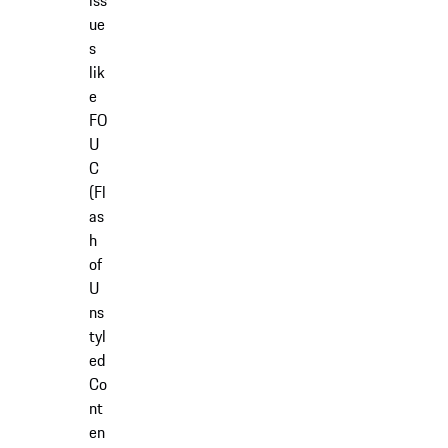
iss
ue
s
lik
e
FO
U
C
(Fl
as
h
of
U
ns
tyl
ed
Co
nt
en