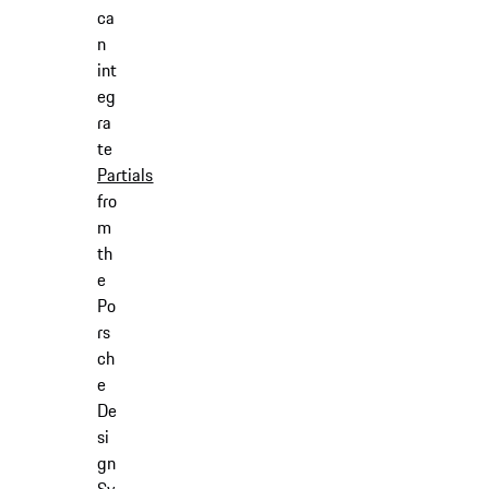
ca
n
int
eg
ra
te
Partials
fro
m
th
e
Po
rs
ch
e
De
si
gn