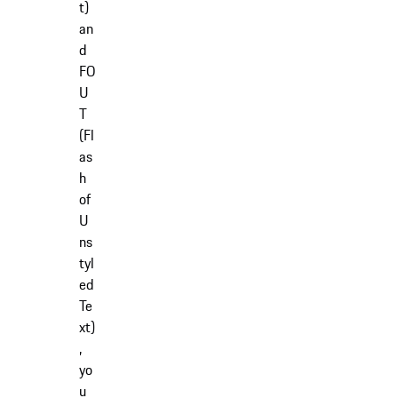
t)
an
d
FO
U
T
(Fl
as
h
of
U
ns
tyl
ed
Te
xt)
,
yo
u