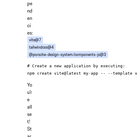
pe
nd
en
ci
es:
vite@7
tailwindcss@4
@porsche-design-system/components-js@3
# Create a new application by executing:
Yo
u'r
e
all
se
t!
St
ar