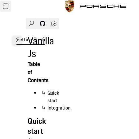
Search
Navigate to GitHub repository of Porsche Des
Open sidebar
Vanilla
Getting Started
Demo
Form
Advanced
FAQ
Js
Table
of
Contents
Quick
start
Integration
Quick
start