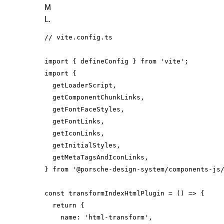
M
L.
// vite.config.ts
import
 { defineConfig } 
from
'vite'
import
} 
from
'@porsche-design-system/components-js
const
 transformIndexHtmlPlugin = 
() =>
return
name
: 
'html-transform'