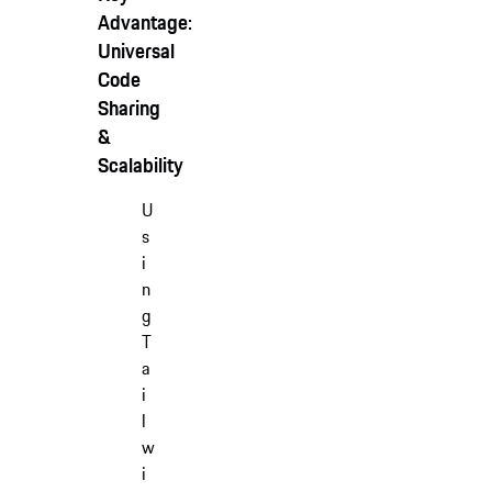
Advantage:
Universal
Code
Sharing
&
Scalability
U
s
i
n
g
T
a
i
l
w
i