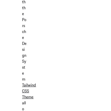
th
th
e
Po
rs
ch
e
De
si
gn
Sy
st
e
m
Tailwind
CSS
Theme
all
o