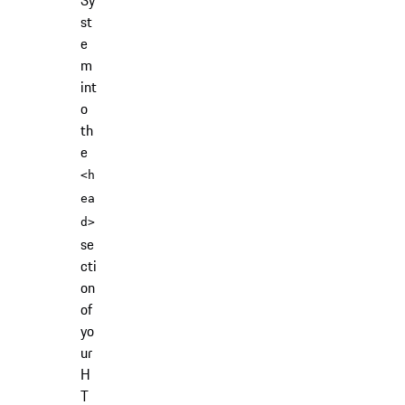
Sy
st
e
m
int
o
th
e
<h
ea
d>
se
cti
on
of
yo
ur
H
T