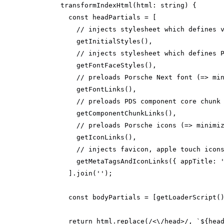
transformIndexHtml
(
html: 
string
)
const
// injects stylesheet which defines 
// injects stylesheet which defines 
// preloads Porsche Next font (=> mi
// preloads PDS component core chunk
// preloads Porsche icons (=> minimi
// injects favicon, apple touch icon
        getMetaTagsAndIconLinks({ 
appTitle
: 
      ].join(
''
const
 bodyPartials = [getLoaderScript(
return
 html.replace(
/<\/head>/
, 
`
${hea