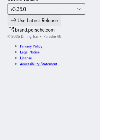
Use Latest Release
brand.porsche.com
© 2026 Dr. Ing. h.c. F. Porsche AG.
Privacy Policy
Legal Notice
License
Accessibility Statement