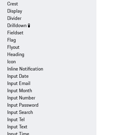
Crest
Display
Divider
Drilldown
🧪
Fieldset
Flag
Flyout
Heading
Icon
Inline Notification
Input Date
Input Email
Input Month
Input Number
Input Password
Input Search
Input Tel
Input Text
Input Time