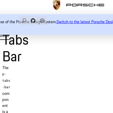
Search
Navigate to GitHub repository of Porsche Desi
Open sidebar
ease of the Porsche Design System.
Switch to the latest Porsche De
Tabs
urator
Examples
Usage
Accessibility
API
Bar
The
p-
tabs
-bar
com
pon
ent
is a