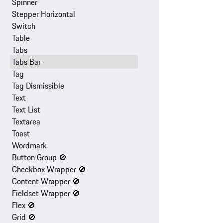
Spinner
Stepper Horizontal
Switch
Table
Tabs
Tabs Bar
Tag
Tag Dismissible
Text
Text List
Textarea
Toast
Wordmark
Button Group
🚫
Checkbox Wrapper
🚫
Content Wrapper
🚫
Fieldset Wrapper
🚫
Flex
🚫
Grid
🚫