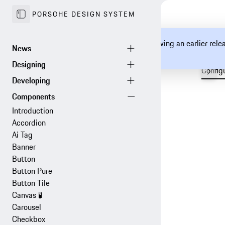
PORSCHE DESIGN SYSTEM
You are currently viewing an earlier rel
documentation.
Config
Introduction
Accordion
Ai Tag
Banner
Button
Button Pure
Button Tile
Canvas
🧪
Carousel
Checkbox