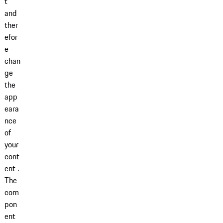
t
and
ther
efor
e
chan
ge
the
app
eara
nce
of
your
cont
ent .
The
com
pon
ent