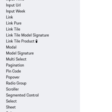
Input Url
Input Week
Link
Link Pure
Link Tile
Link Tile Model Signature
Link Tile Product
🧪
Modal
Model Signature
Multi Select
Pagination
Pin Code
Popover
Radio Group
Scroller
Segmented Control
Select
Sheet