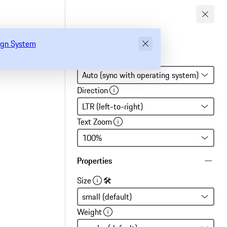
gn System
sign System
Global settings
Direction
Text Zoom
Properties
Size
🛠
Weight