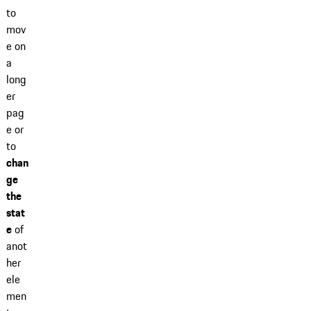
to
mov
e on
a
long
er
pag
e or
to
chan
ge
the
stat
e
of
anot
her
ele
men