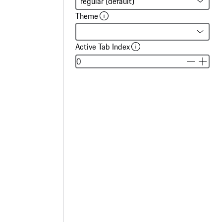
Theme
Active Tab Index