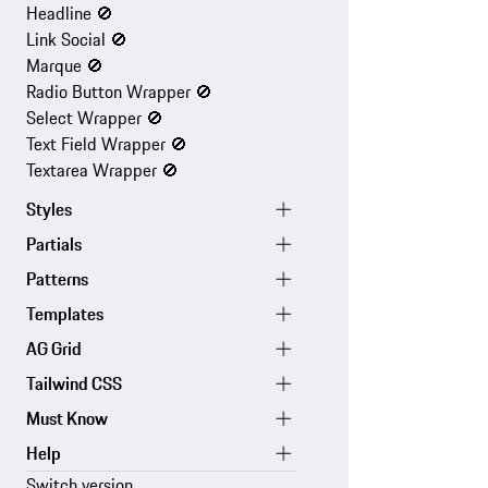
Headline
🚫
Link Social
🚫
Marque
🚫
Radio Button Wrapper
🚫
Select Wrapper
🚫
Text Field Wrapper
🚫
Textarea Wrapper
🚫