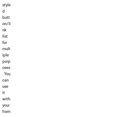
style
d
butt
on/li
nk
list
for
mult
iple
purp
oses
. You
can
use
it
with
your
fram