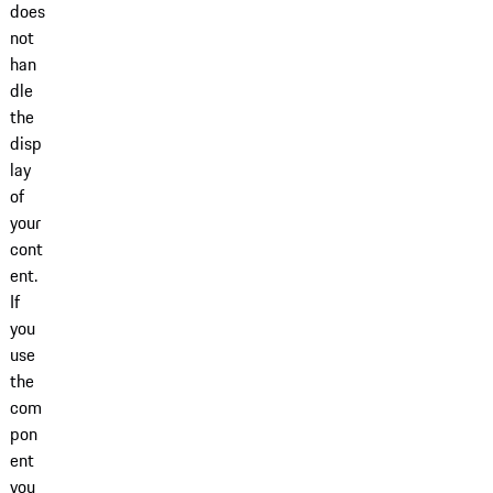
does
not
han
dle
the
disp
lay
of
your
cont
ent.
If
you
use
the
com
pon
ent
you