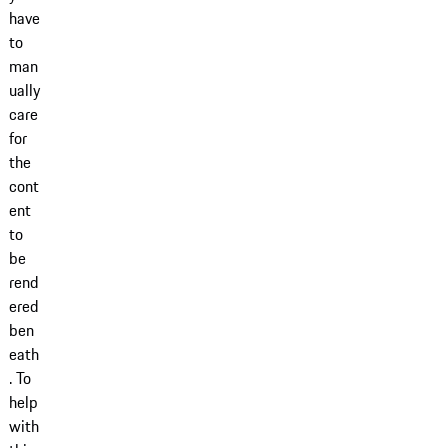
have
to
man
ually
care
for
the
cont
ent
to
be
rend
ered
ben
eath
. To
help
with