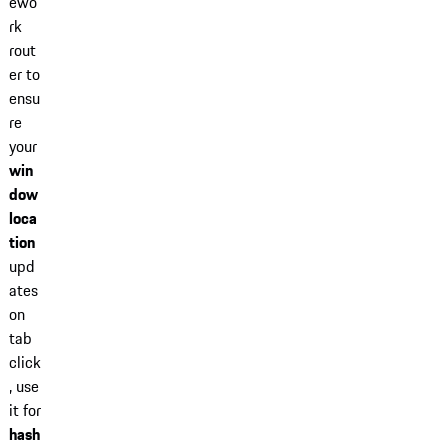
ewo
rk
rout
er to
ensu
re
your
win
dow
loca
tion
upd
ates
on
tab
click
, use
it for
hash