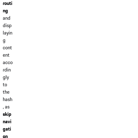
routi
ng
and
disp
layin
g
cont
ent
acco
rdin
gly
to
the
hash
, as
skip
navi
gati
on