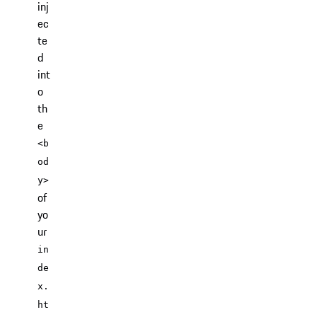
inj
ec
te
d
int
o
th
e
<b
od
y>
of
yo
ur
in
de
x.
ht