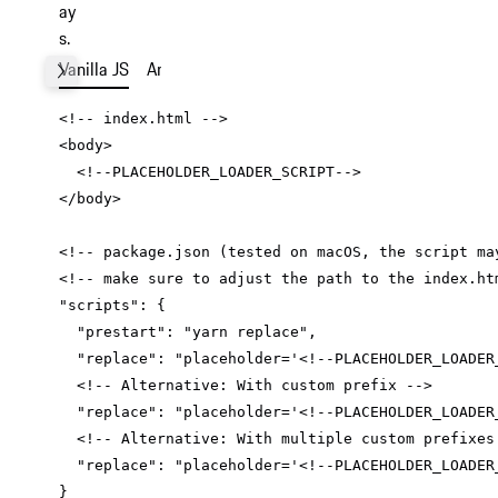
ay
s.
Vanilla JS
Angular
React
Vue
Next
<
body
>
<!--PLACEHOLDER_LOADER_SCRIPT-->
</
body
>
"scripts"
"prestart"
: 
"yarn replace"
"replace"
: 
"placeholder='<!--PLACEHOLDER_LOADER
"replace"
: 
"placeholder='<!--PLACEHOLDER_LOADER
"replace"
: 
"placeholder='<!--PLACEHOLDER_LOADER
}