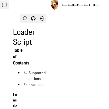
Search
Navigate to GitHub repository of Porsche Des
Open sidebar
Loader
Script
Table
of
Contents
Supported
options
Examples
Fu
nc
tio