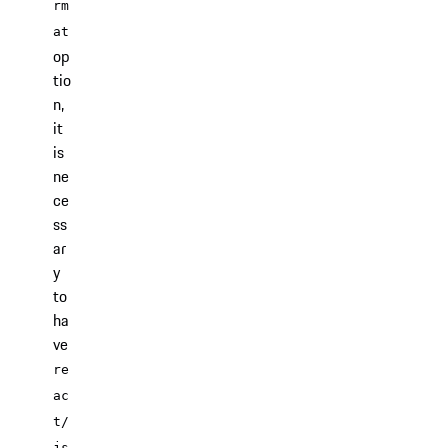
rm
at
op
tio
n,
it
is
ne
ce
ss
ar
y
to
ha
ve
re
ac
t/
js