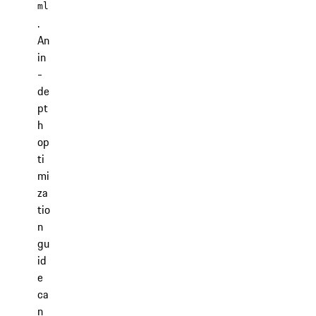
ml
.
An
in
-
de
pt
h
op
ti
mi
za
tio
n
gu
id
e
ca
n