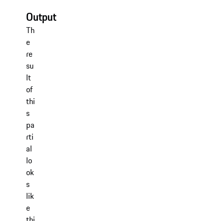
Output
Th
e
re
su
lt
of
thi
s
pa
rti
al
lo
ok
s
lik
e
thi