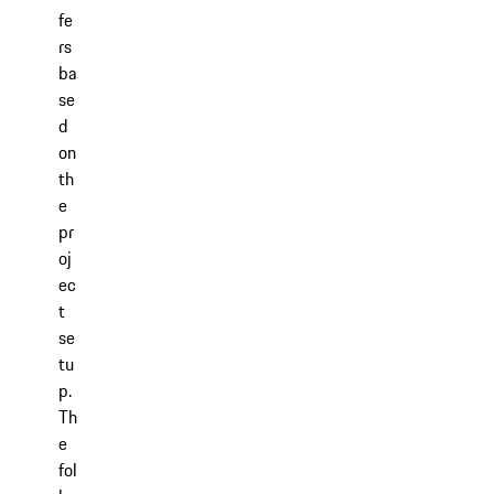
fe
rs
ba
se
d
on
th
e
pr
oj
ec
t
se
tu
p.
Th
e
fol