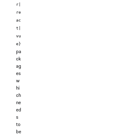
r|
re
ac
t|
vu
e}
pa
ck
ag
es
w
hi
ch
ne
ed
s
to
be