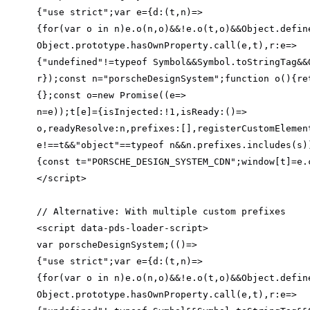
{
"use strict"
;
var
 e={
d
:
(
t,n
)=>
{
for
(
var
 o in n)e.o(n,o)&&!e.o(t,o)&&Object.defin
Object.prototype.hasOwnProperty.call(e,t),
r
:
e
=>
{
"undefined"
!=typeof Symbol&&Symbol.toStringTag&&
r});const n=
"porscheDesignSystem"
;
function
o
(
)
{
re
{};const o=
new
 Promise((
e
=>
n=e));t[e]={
isInjected
:!
1
,
isReady
:
()
=>
o,
readyResolve
:n,
prefixes
:[],
registerCustomElemen
e!==t&&
"object"
==typeof n&&n.prefixes.includes(s)
{const t=
"PORSCHE_DESIGN_SYSTEM_CDN"
;window[t]=e.
// Alternative: With multiple custom prefixes
var
 porscheDesignSystem;
(
(
)=>
{
"use strict"
;
var
 e={
d
:
(
t,n
)=>
{
for
(
var
 o in n)e.o(n,o)&&!e.o(t,o)&&Object.defin
Object.prototype.hasOwnProperty.call(e,t),
r
:
e
=>