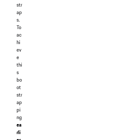
str
ap
s.
To
ac
hi
ev
e
thi
s
bo
ot
str
ap
pi
ng
ea
rli
er