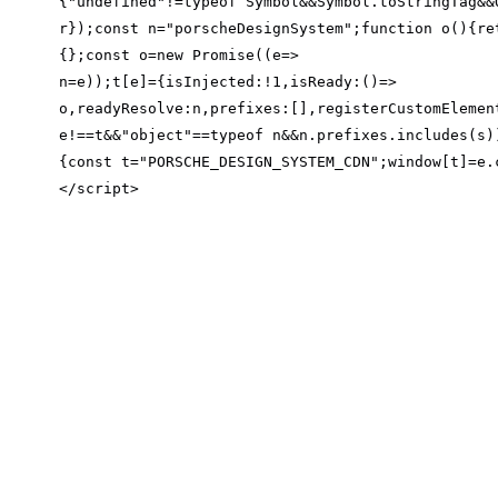
{
"undefined"
!=typeof Symbol&&Symbol.toStringTag&&
r});const n=
"porscheDesignSystem"
;
function
o
(
)
{
re
{};const o=
new
 Promise((
e
=>
n=e));t[e]={
isInjected
:!
1
,
isReady
:
()
=>
o,
readyResolve
:n,
prefixes
:[],
registerCustomElemen
e!==t&&
"object"
==typeof n&&n.prefixes.includes(s)
{const t=
"PORSCHE_DESIGN_SYSTEM_CDN"
;window[t]=e.