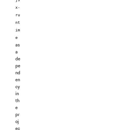
x-
ru
nt
im
e
as
a
de
pe
nd
en
cy
in
th
e
pr
oj
ec