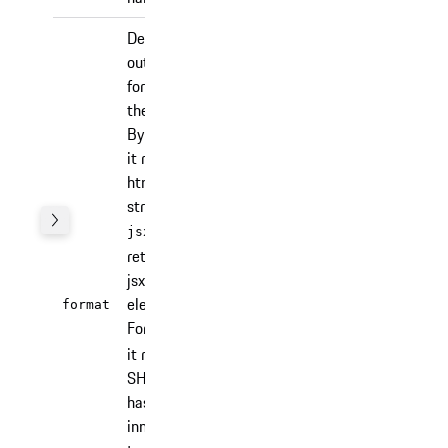
Defines the
output
format of
the partial.
By default
it returns a
html
string. For
it
jsx
returns a
jsx
'html' |
element.
format
'jsx' |
'html'
For
sha256
'sha256'
it returns a
SHA-256
hash of the
innerHTML