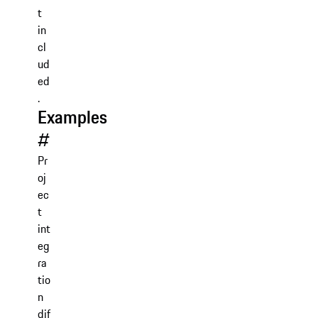
t
in
cl
ud
ed
.
Examples
#
Pr
oj
ec
t
int
eg
ra
tio
n
dif