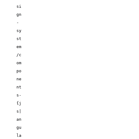
si
gn
-
sy
st
em
/c
om
po
ne
nt
s-
{j
s|
an
gu
la