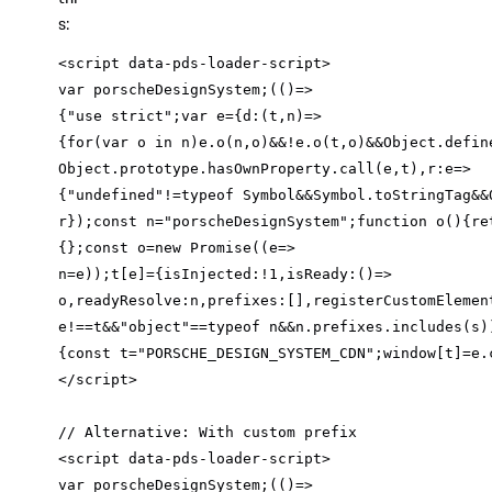
s:
var
 porscheDesignSystem;
(
(
)=>
{
"use strict"
;
var
 e={
d
:
(
t,n
)=>
{
for
(
var
 o in n)e.o(n,o)&&!e.o(t,o)&&Object.defin
Object.prototype.hasOwnProperty.call(e,t),
r
:
e
=>
{
"undefined"
!=typeof Symbol&&Symbol.toStringTag&&
r});const n=
"porscheDesignSystem"
;
function
o
(
)
{
re
{};const o=
new
 Promise((
e
=>
n=e));t[e]={
isInjected
:!
1
,
isReady
:
()
=>
o,
readyResolve
:n,
prefixes
:[],
registerCustomElemen
e!==t&&
"object"
==typeof n&&n.prefixes.includes(s)
{const t=
"PORSCHE_DESIGN_SYSTEM_CDN"
;window[t]=e.
// Alternative: With custom prefix
var
 porscheDesignSystem;
(
(
)=>