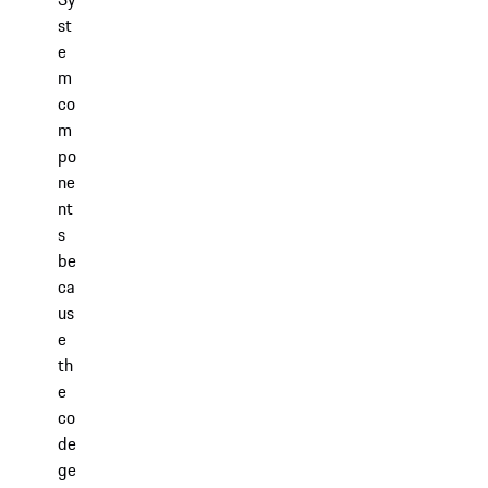
st
e
m
co
m
po
ne
nt
s
be
ca
us
e
th
e
co
de
ge