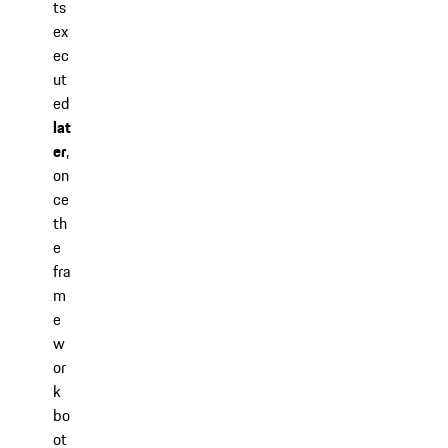
ts
ex
ec
ut
ed
lat
er
,
on
ce
th
e
fra
m
e
w
or
k
bo
ot