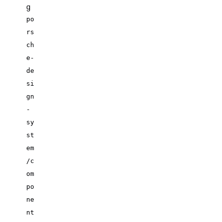
g
po
rs
ch
e-
de
si
gn
-
sy
st
em
/c
om
po
ne
nt