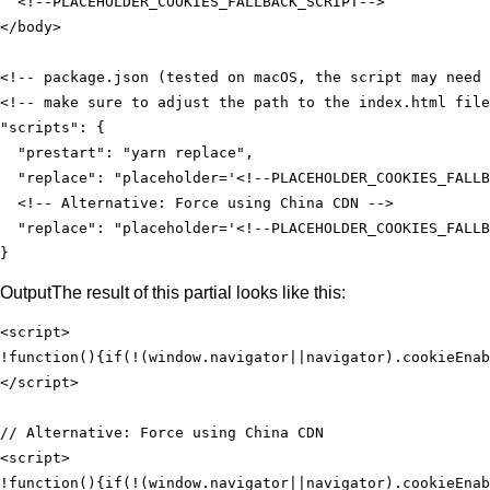
<!--PLACEHOLDER_COOKIES_FALLBACK_SCRIPT-->
</
body
>
"scripts"
"prestart"
: 
"yarn replace"
"replace"
: 
"placeholder='<!--PLACEHOLDER_COOKIES_FALLB
"replace"
: 
"placeholder='<!--PLACEHOLDER_COOKIES_FALLB
}
Output
The result of this partial looks like this:
<
script
>
!
function
(
)
{
if
(!(
window
.navigator||navigator).cookieEnab
</
script
>
<
script
>
!
function
(
)
{
if
(!(
window
.navigator||navigator).cookieEnab