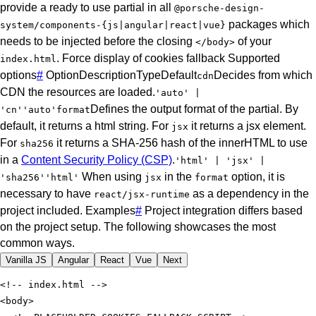
provide a ready to use partial in all
@porsche-design-
packages which
system/components-{js|angular|react|vue}
needs to be injected before the closing
of your
</body>
.
Force display of cookies fallback
Supported
index.html
options
#
Option
Description
Type
Default
Decides from which
cdn
CDN the resources are loaded.
'auto' |
Defines the output format of the partial. By
'cn'
'auto'
format
default, it returns a html string. For
it returns a jsx element.
jsx
For
it returns a SHA-256 hash of the innerHTML to use
sha256
in a
Content Security Policy (CSP)
.
'html' | 'jsx' |
When using
in the
option, it is
'sha256'
'html'
jsx
format
necessary to have
as a dependency in the
react/jsx-runtime
project included.
Examples
#
Project integration differs based
on the project setup. The following showcases the most
common ways.
Vanilla JS
Angular
React
Vue
Next
<
body
>