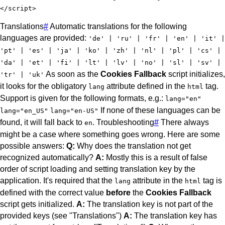
</
script
>
Translations
#
Automatic translations for the following
languages are provided:
'de' | 'ru' | 'fr' | 'en' | 'it' |
'pt' | 'es' | 'ja' | 'ko' | 'zh' | 'nl' | 'pl' | 'cs' |
'da' | 'et' | 'fi' | 'lt' | 'lv' | 'no' | 'sl' | 'sv' |
As soon as the
Cookies Fallback
script initializes,
'tr' | 'uk'
it looks for the obligatory
attribute defined in the
tag.
lang
html
Support is given for the following formats, e.g.:
lang="en"
If none of these languages can be
lang="en_US"
lang="en-US"
found, it will fall back to
.
Troubleshooting
#
There always
en
might be a case where something goes wrong. Here are some
possible answers:
Q:
Why does the translation not get
recognized automatically?
A:
Mostly this is a result of false
order of script loading and setting translation key by the
application. It's required that the
attribute in the
tag is
lang
html
defined with the correct value
before
the
Cookies Fallback
script gets initialized.
A:
The translation key is not part of the
provided keys (see "Translations")
A:
The translation key has