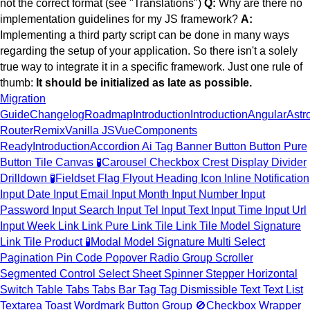
not the correct format (see "Translations")
Q:
Why are there no
implementation guidelines for my JS framework?
A:
Implementing a third party script can be done in many ways
regarding the setup of your application. So there isn't a solely
true way to integrate it in a specific framework. Just one rule of
thumb:
It should be initialized as late as possible.
Migration
Guide
Changelog
Roadmap
Introduction
Introduction
Angular
Astr
Router
Remix
Vanilla JS
Vue
Components
Ready
Introduction
Accordion
Ai Tag
Banner
Button
Button Pure
Button Tile
Canvas
🧪
Carousel
Checkbox
Crest
Display
Divider
Drilldown
🧪
Fieldset
Flag
Flyout
Heading
Icon
Inline Notification
Input Date
Input Email
Input Month
Input Number
Input
Password
Input Search
Input Tel
Input Text
Input Time
Input Url
Input Week
Link
Link Pure
Link Tile
Link Tile Model Signature
Link Tile Product
🧪
Modal
Model Signature
Multi Select
Pagination
Pin Code
Popover
Radio Group
Scroller
Segmented Control
Select
Sheet
Spinner
Stepper Horizontal
Switch
Table
Tabs
Tabs Bar
Tag
Tag Dismissible
Text
Text List
Textarea
Toast
Wordmark
Button Group
🚫
Checkbox Wrapper