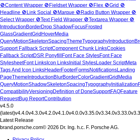
🚫
Content Wrapper
🚫
Fieldset Wrapper
🚫
Flex
🚫
Grid
🚫
Headline
🚫
Link Social
🚫
Marque
🚫
Radio Button Wrapper
🚫
Select Wrapper
🚫
Text Field Wrapper
🚫
Textarea Wrapper
🚫
Introduction
Border
Drop Shadow
Focus
Frosted
Glass
Gradient
Grid
Hover
Media
Query
Motion
Skeleton
Spacing
Theme
Typography
Introduction
Br
Support Fallback Script
Component Chunk Links
Cookies
Fallback Script
DSR Ponyfill
Font Face Styles
Font Face
Stylesheet
Font Links
Icon Links
Initial Styles
Loader Script
Meta
Tags And Icon Links
Header
Footer
Forms
Notifications
Landing
Page
Theme
Introduction
Blur
Border
Color
Gradient
Grid
Media
Query
Motion
Shadow
Skeleton
Spacing
Typography
Initialization
Compatibility
Versioning
Definition of Done
Support
FAQ
Feature
Request
Bug Report
Contribution
v4.5.0
(latest)
v4.4.0
v4.3.0
v4.2.0
v4.1.0
v4.0.0
v3.35.0
v3.34.0
v3.33.0
v3.
Latest Release
brand.porsche.com
© 2026 Dr. Ing. h.c. F. Porsche AG.
Privacy Policy