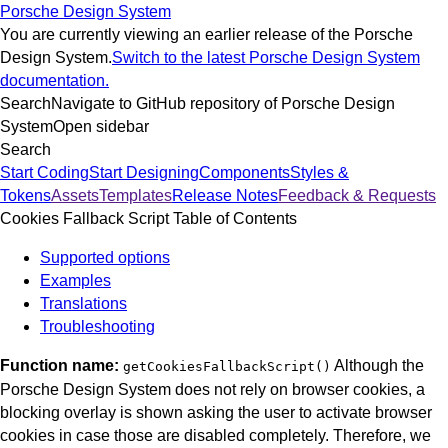
Porsche Design System
You are currently viewing an earlier release of the Porsche
Design System.
Switch to the latest Porsche Design System
documentation.
Search
Navigate to GitHub repository of Porsche Design
System
Open sidebar
Search
Start Coding
Start Designing
Components
Styles &
Tokens
Assets
Templates
Release Notes
Feedback & Requests
Cookies Fallback Script
Table of Contents
Supported options
Examples
Translations
Troubleshooting
Function name:
Although the
getCookiesFallbackScript()
Porsche Design System does not rely on browser cookies, a
blocking overlay is shown asking the user to activate browser
cookies in case those are disabled completely.
Therefore, we