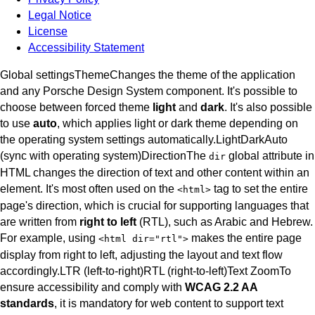
Legal Notice
License
Accessibility Statement
Global settings
Theme
Changes the theme of the application
and any Porsche Design System component. It's possible to
choose between forced theme
light
and
dark
. It's also possible
to use
auto
, which applies light or dark theme depending on
the operating system settings automatically.
Light
Dark
Auto
(sync with operating system)
Direction
The
global attribute in
dir
HTML changes the direction of text and other content within an
element. It's most often used on the
tag to set the entire
<
html
>
page's direction, which is crucial for supporting languages that
are written from
right to left
(RTL), such as Arabic and Hebrew.
For example, using
makes the entire page
<
html dir="rtl"
>
display from right to left, adjusting the layout and text flow
accordingly.
LTR (left-to-right)
RTL (right-to-left)
Text Zoom
To
ensure accessibility and comply with
WCAG 2.2 AA
standards
, it is mandatory for web content to support text