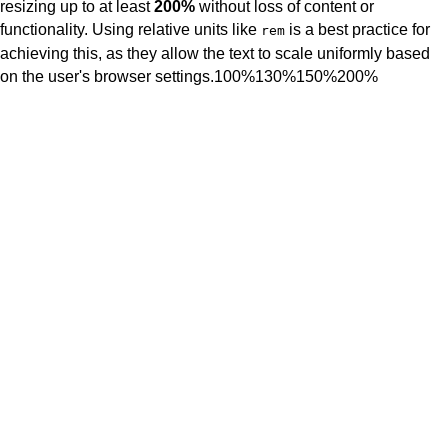
resizing up to at least
200%
without loss of content or
functionality. Using relative units like
is a best practice for
rem
achieving this, as they allow the text to scale uniformly based
on the user's browser settings.
100%
130%
150%
200%