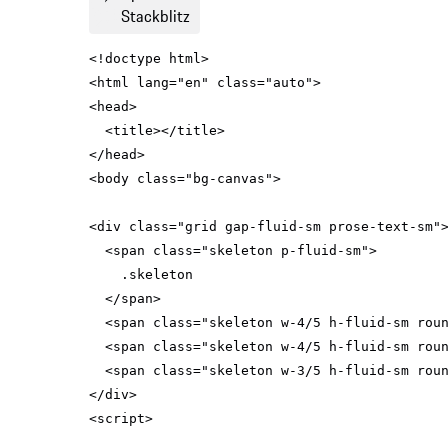
Stackblitz
<
html
lang
=
"en"
class
=
"auto"
>
<
head
>
<
title
>
</
title
>
</
head
>
<
body
class
=
"bg-canvas"
>
<
div
class
=
"grid gap-fluid-sm prose-text-sm"
<
span
class
=
"skeleton p-fluid-sm"
>
</
span
>
<
span
class
=
"skeleton w-4/5 h-fluid-sm rou
<
span
class
=
"skeleton w-4/5 h-fluid-sm rou
<
span
class
=
"skeleton w-3/5 h-fluid-sm rou
</
div
>
<
script
>