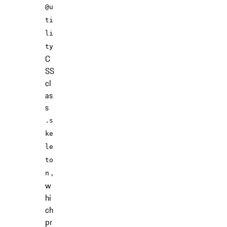
@u
ti
li
ty
C
SS
cl
as
s
.s
ke
le
to
,
n
w
hi
ch
pr