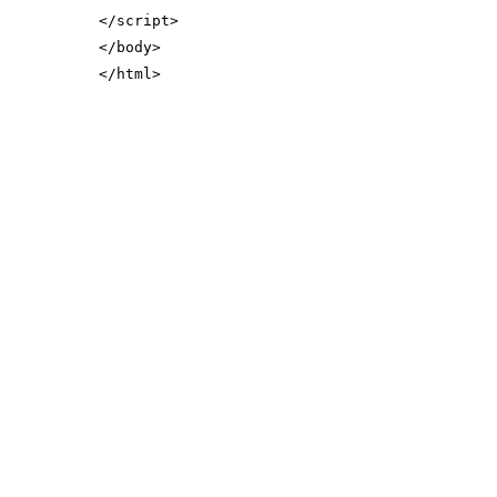
</
script
>
</
body
>
</
html
>