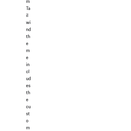
m
Ta
il
wi
nd
th
e
m
e
in
cl
ud
es
th
e
cu
st
o
m