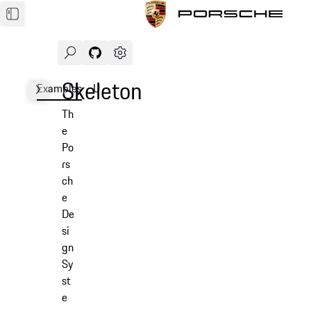
Search
Navigate to GitHub repository of Porsche Des
Open sidebar
Skeleton
Examples
Usage
API
Th
e
Po
rs
ch
e
De
si
gn
Sy
st
e