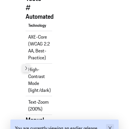
#
Automated
Technology
Support
AXE-Core
(WCAG 2.2
✅
AA, Best-
Practice)
High-
Contrast
✅
Mode
(light/dark)
Text-Zoom
✅
(200%)
Manual
You are currently viewing an earlier release
Technology
Support