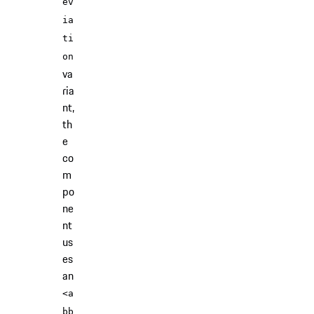
ev
ia
ti
on
va
ria
nt,
th
e
co
m
po
ne
nt
us
es
an
<a
bb