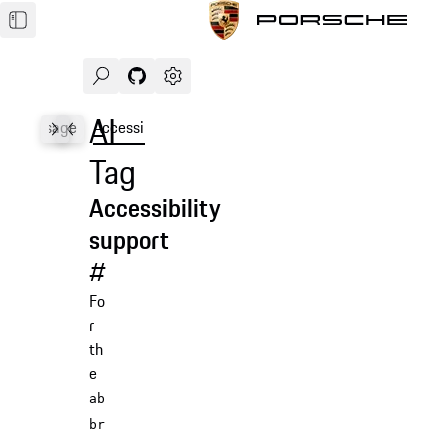
Search
Navigate to GitHub repository of Porsche Des
Open sidebar
AI
les
Usage
Accessibility
API
Tag
Accessibility
support
#
Fo
r
th
e
ab
br