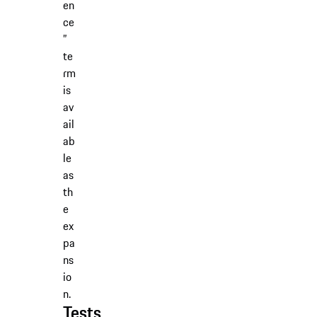
en
ce
”
te
rm
is
av
ail
ab
le
as
th
e
ex
pa
ns
io
n.
Tests