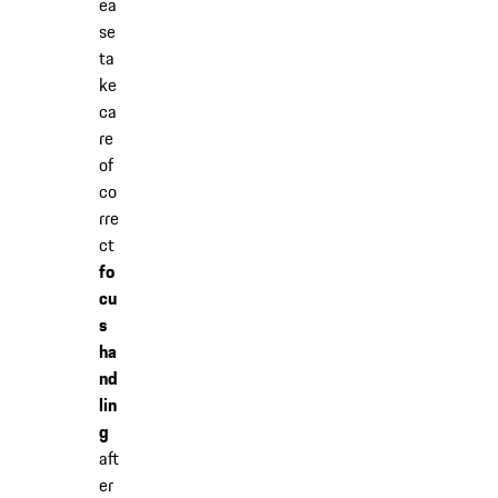
ea
se
ta
ke
ca
re
of
co
rre
ct
fo
cu
s
ha
nd
lin
g
aft
er