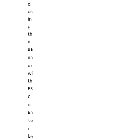
cl
os
in
g
th
e
Ba
nn
er
wi
th
ES
C
or
En
te
r
ke