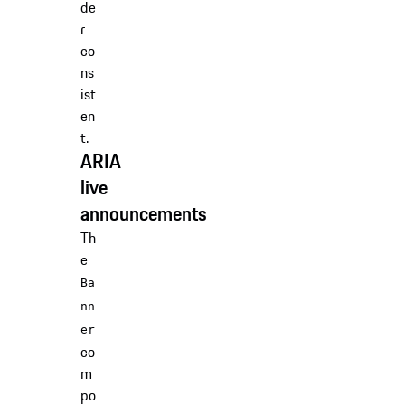
de
r
co
ns
ist
en
t.
ARIA
live
announcements
Th
e
Ba
nn
er
co
m
po