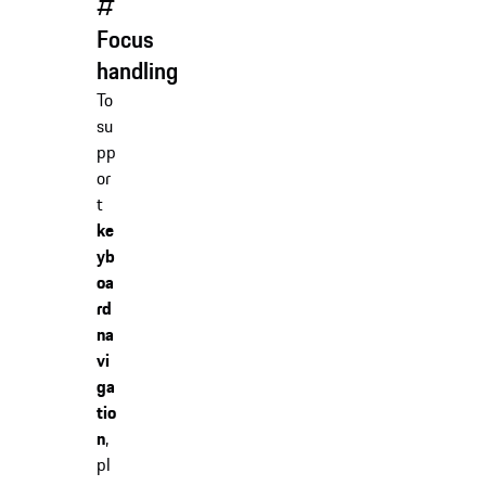
#
Focus
handling
To
su
pp
or
t
ke
yb
oa
rd
na
vi
ga
tio
n
,
pl