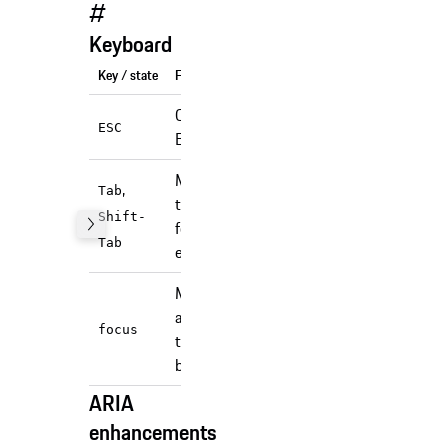
#
Keyboard
Key / state
Function
Closes the
ESC
Banner.
Moves focus
,
Tab
to the next
Shift-
focusable
Tab
element.
Moves focus
automatically
focus
to the close
button.
ARIA
enhancements