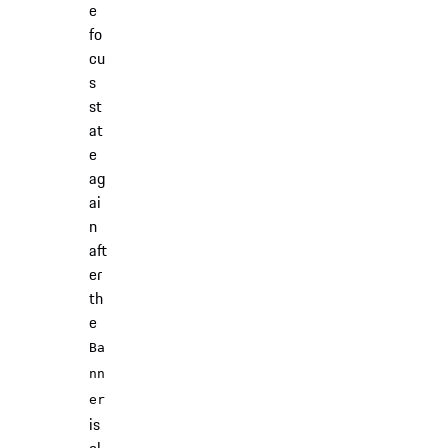
e
fo
cu
s
st
at
e
ag
ai
n
aft
er
th
e
Ba
nn
er
is