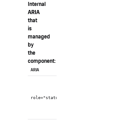
Internal
ARIA
that
is
managed
by
the
component:
ARIA
Usage
When content is
populated or changed in
, the
role="status"
state="info"
component announces it
unobtrusively.
When content is
populated or changed in