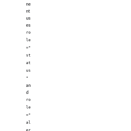
ne
nt
us
es
ro
le
="
st
at
us
"
an
d
ro
le
="
al
er