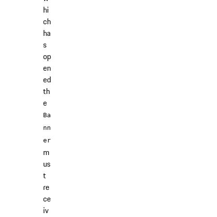
hi
ch
ha
s
op
en
ed
th
e
Ba
nn
er
m
us
t
re
ce
iv