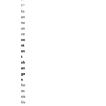
t"
to
an
no
un
ce
co
nt
en
t
ch
an
ge
s
for
as
sis
tiv