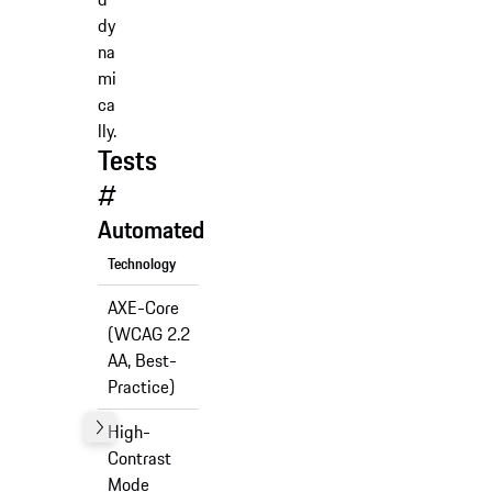
dy
na
mi
ca
lly.
Tests
#
Automated
Technology
Support
AXE-Core
(WCAG 2.2
✅
AA, Best-
Practice)
High-
Contrast
✅
Mode