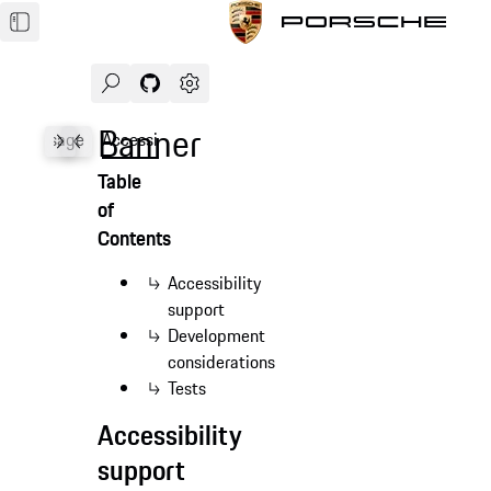
Search
Navigate to GitHub repository of Porsche Des
Open sidebar
Banner
les
Usage
Accessibility
API
Table
of
Contents
Accessibility
support
Development
considerations
Tests
Accessibility
support