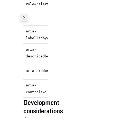
,
state="warning/error"
role="alert"
the component
announces it
immediately.
References the
aria-
accessible name.
labelledby="IDREF"
References the
aria-
accessible description.
describedby="IDREF"
State
is hidden
icon
aria-hidden="true"
from the screen reader.
Exposes relationship of
aria-
close button.
controls="IDREF"
Development
considerations