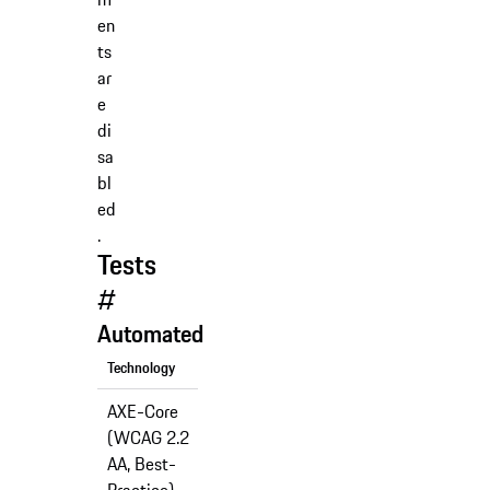
en
ts
ar
e
di
sa
bl
ed
.
Tests
#
Automated
Technology
Support
AXE-Core
(WCAG 2.2
✅
AA, Best-