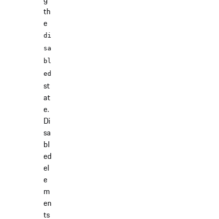
th
e
di
sa
bl
ed
st
at
e.
Di
sa
bl
ed
el
e
m
en
ts