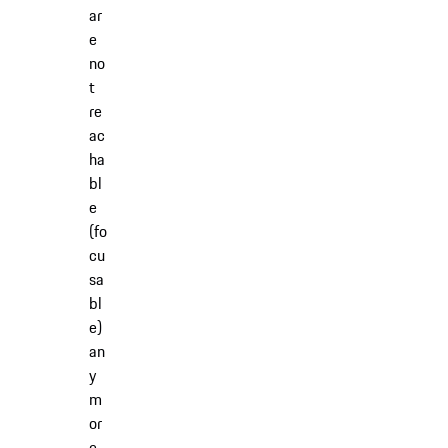
ar
e
no
t
re
ac
ha
bl
e
(fo
cu
sa
bl
e)
an
y
m
or
e