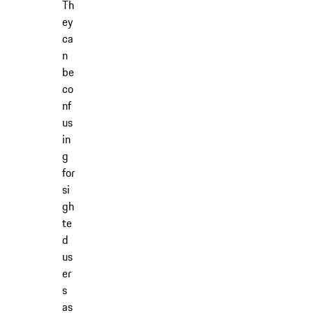
Th
ey
ca
n
be
co
nf
us
in
g
for
si
gh
te
d
us
er
s
as