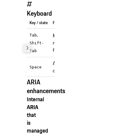
#
Keyboard
Key / state
Function
,
Moves focus to the
Tab
next (or previous)
Shift-
focusable element.
Tab
Activates/Deactivates
Space
checkbox.
ARIA
enhancements
Internal
ARIA
that
is
managed