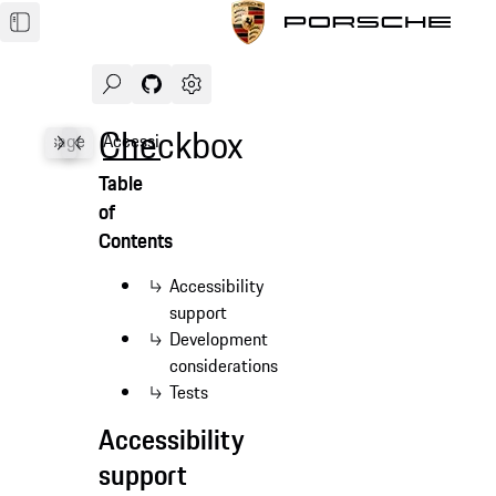
Search
Navigate to GitHub repository of Porsche Des
Open sidebar
Checkbox
les
Usage
Accessibility
API
Table
of
Contents
Accessibility
support
Development
considerations
Tests
Accessibility
support