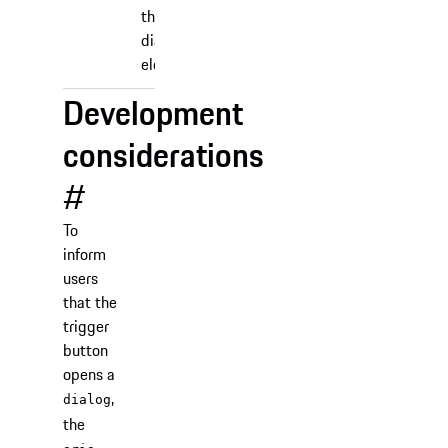
the
dialog
element.
Development
considerations
#
To
inform
users
that the
trigger
button
opens a
,
dialog
the