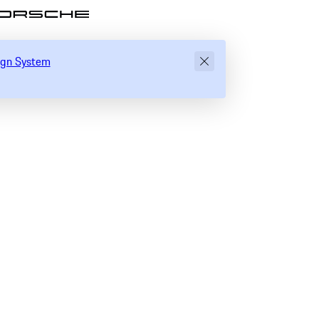
ository of Porsche Design System
sign System
Global settings
Direction
Text Zoom