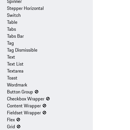
Spinner
Stepper Horizontal
Switch
Table
Tabs
Tabs Bar
Tag
Tag Dismissible
Text
Text List
Textarea
Toast
Wordmark
Button Group
🚫
Checkbox Wrapper
🚫
Content Wrapper
🚫
Fieldset Wrapper
🚫
Flex
🚫
Grid
🚫