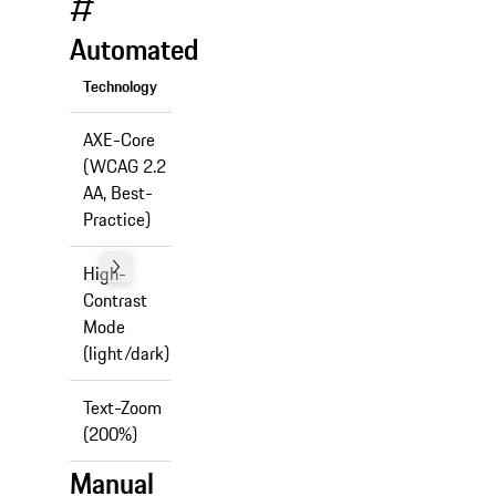
#
Automated
Technology
Support
AXE-Core
(WCAG 2.2
✅
AA, Best-
Practice)
High-
Contrast
✅
Mode
(light/dark)
Text-Zoom
✅
(200%)
Manual