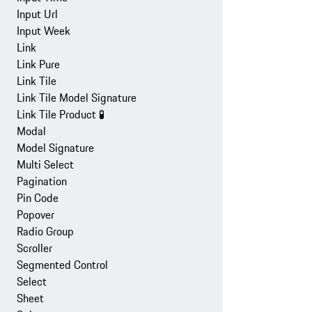
Input Url
Input Week
Link
Link Pure
Link Tile
Link Tile Model Signature
Link Tile Product
🧪
Modal
Model Signature
Multi Select
Pagination
Pin Code
Popover
Radio Group
Scroller
Segmented Control
Select
Sheet