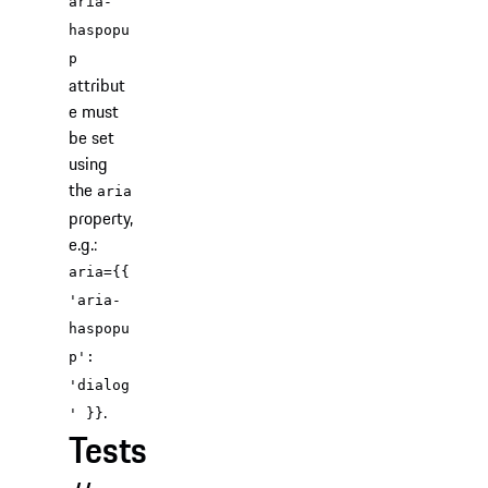
aria-
haspopu
p
attribut
e must
be set
using
the
aria
property,
e.g.:
aria={{
'aria-
haspopu
p':
'dialog
.
' }}
Tests