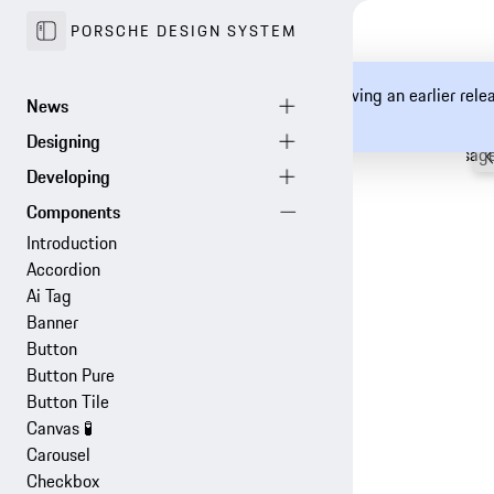
PORSCHE DESIGN SYSTEM
You are currently viewing an earlier rel
documentation.
Configurator
Examples
Usag
Introduction
Accordion
Ai Tag
Banner
Button
Button Pure
Button Tile
Canvas
🧪
Carousel
Checkbox