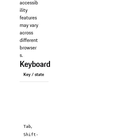
accessib
ility
features
may vary
across
different
browser
s.
Keyboard
Key / state
Function
Moves
focus to
the next
(or
previous)
,
focusable
Tab
element
Shift-