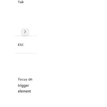
inside the
Tab
dialog.
Focus is
trapped
(browser
behaviour).
Closes the
ESC
dialog.
The focus
is returned
to the
trigger
on
focus
element
trigger
after
element
closing
the dialog
(browser