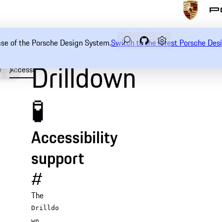
Search
Navigate to GitHub rep
Open sidebar
ease of the Porsche Design System.
Switch to the latest Porsche De
Drilldown
e
Accessibility
API
🧪
Accessibility
support
#
The
Drilldo
wn