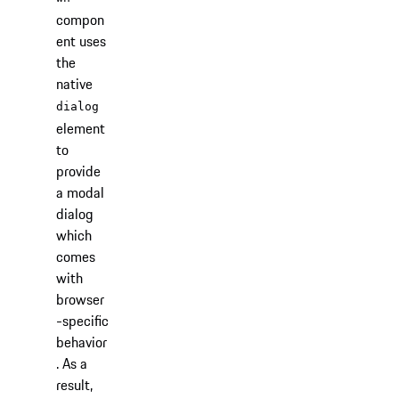
compon
ent uses
the
native
dialog
element
to
provide
a modal
dialog
which
comes
with
browser
-specific
behavior
. As a
result,