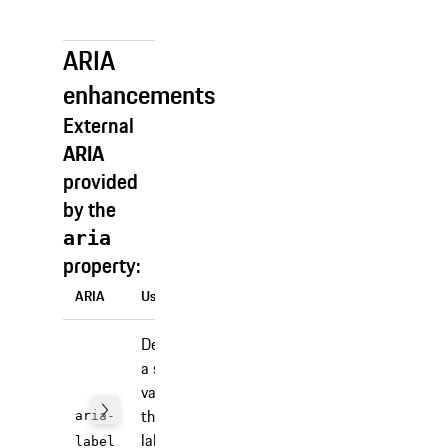
behavior).
ARIA
enhancements
External
ARIA
provided
by the
aria
property:
ARIA
Usage
Defines
a string
value
that
aria-
labels
label