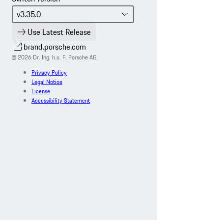
Use Latest Release
brand.porsche.com
© 2026 Dr. Ing. h.c. F. Porsche AG.
Privacy Policy
Legal Notice
License
Accessibility Statement