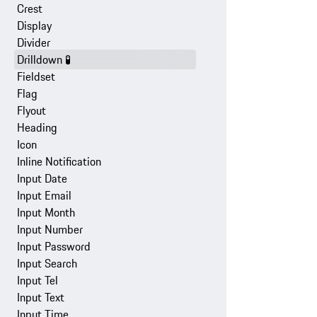
Crest
Display
Divider
Drilldown
🧪
Fieldset
Flag
Flyout
Heading
Icon
Inline Notification
Input Date
Input Email
Input Month
Input Number
Input Password
Input Search
Input Tel
Input Text
Input Time