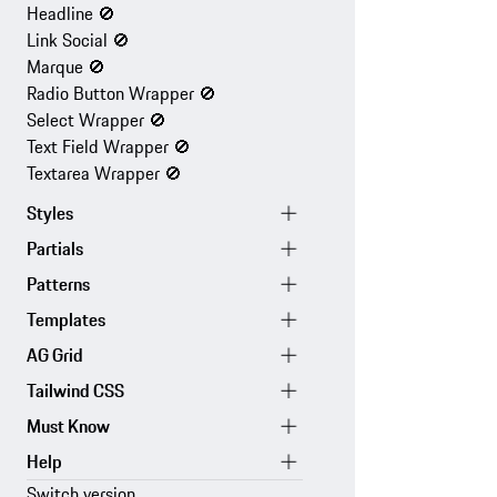
Headline
🚫
Link Social
🚫
Marque
🚫
Radio Button Wrapper
🚫
Select Wrapper
🚫
Text Field Wrapper
🚫
Textarea Wrapper
🚫