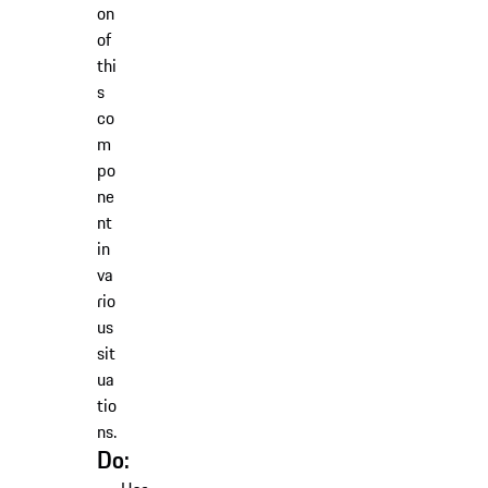
on
of
thi
s
co
m
po
ne
nt
in
va
rio
us
sit
ua
tio
ns.
Do: