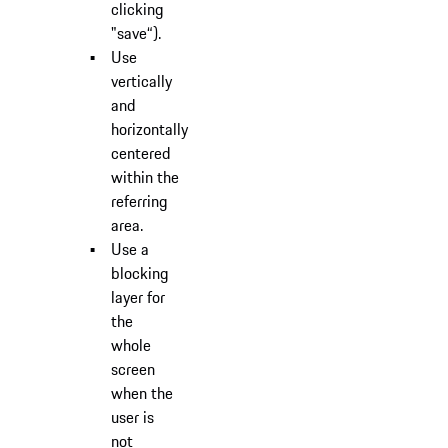
clicking
"save“).
Use
vertically
and
horizontally
centered
within the
referring
area.
Use a
blocking
layer for
the
whole
screen
when the
user is
not