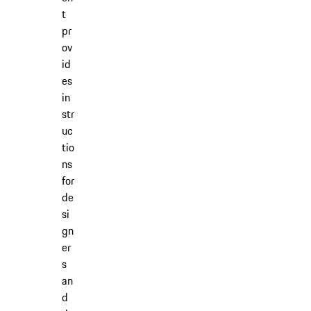
t
pr
ov
id
es
in
str
uc
tio
ns
for
de
si
gn
er
s
an
d