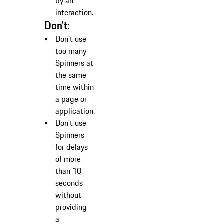
by an
interaction.
Don't:
Don't use
too many
Spinners at
the same
time within
a page or
application.
Don't use
Spinners
for delays
of more
than 10
seconds
without
providing
a