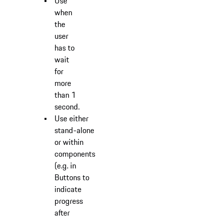
Use
when
the
user
has to
wait
for
more
than 1
second.
Use either
stand-alone
or within
components
(e.g. in
Buttons to
indicate
progress
after