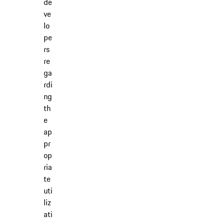
de
ve
lo
pe
rs
re
ga
rdi
ng
th
e
ap
pr
op
ria
te
uti
liz
ati