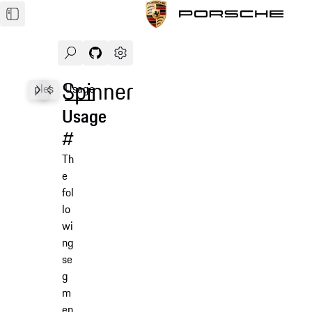
Search
Navigate to GitHub repository of Porsche Des
Open sidebar
Spinner
Examples
Usage
Accessibility
API
Usage
#
Th
e
fol
lo
wi
ng
se
g
m
en