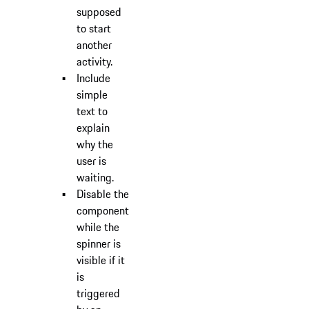
supposed
to start
another
activity.
Include
simple
text to
explain
why the
user is
waiting.
Disable the
component
while the
spinner is
visible if it
is
triggered