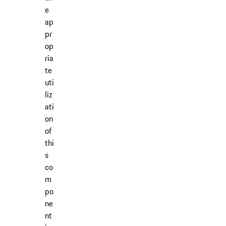
e
ap
pr
op
ria
te
uti
liz
ati
on
of
thi
s
co
m
po
ne
nt