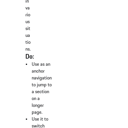
in
va
rio
us
sit
ua
tio
ns.
Do:
Use as an
anchor
navigation
to jump to
a section
on a
longer
page.
Use it to
switch