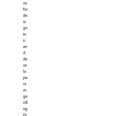
ns
for
de
si
gn
er
s
an
d
de
ve
lo
pe
rs
re
ga
rdi
ng
th