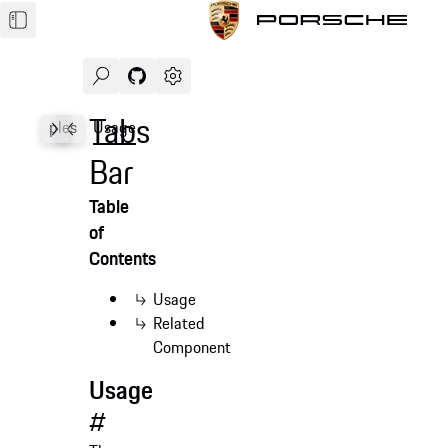
Search
Navigate to GitHub repository of Porsche Des
Open sidebar
Tabs
Examples
Usage
Accessibility
API
Bar
Table
of
Contents
Usage
Related
Component
Usage
#