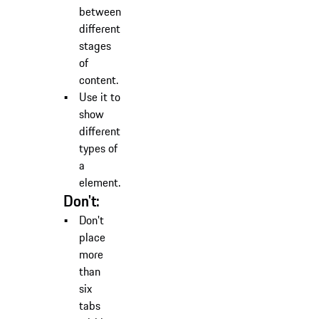
between
different
stages
of
content.
Use it to
show
different
types of
a
element.
Don't:
Don't
place
more
than
six
tabs