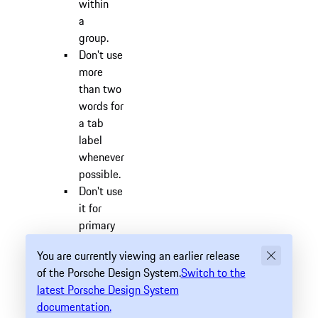
within
a
group.
Don't use
more
than two
words for
a tab
label
whenever
possible.
Don't use
it for
primary
navigation.
You are currently viewing an earlier release
Related
of the Porsche Design System.
Switch to the
Component
latest Porsche Design System
#
documentation.